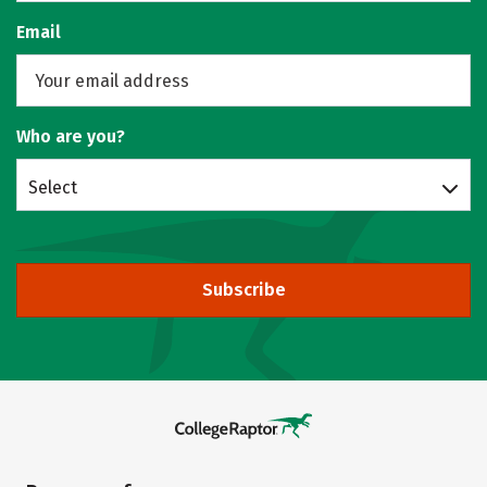
Email
Who are you?
Select
Subscribe