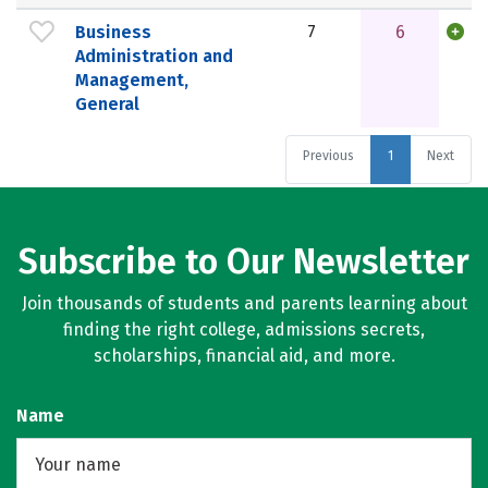
Business
7
6
Administration and
Management,
General
Previous
1
Next
Subscribe to Our Newsletter
Join thousands of students and parents learning about
finding the right college, admissions secrets,
scholarships, financial aid, and more.
Name