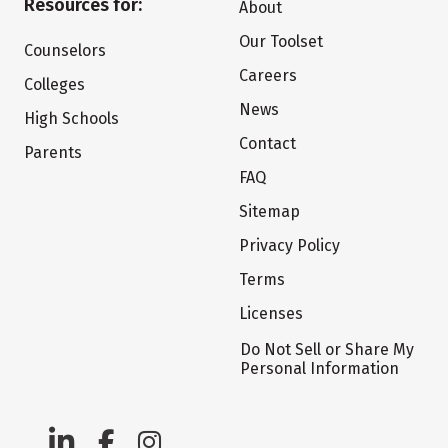
Resources for:
About
Our Toolset
Counselors
Careers
Colleges
News
High Schools
Contact
Parents
FAQ
Sitemap
Privacy Policy
Terms
Licenses
Do Not Sell or Share My
Personal Information