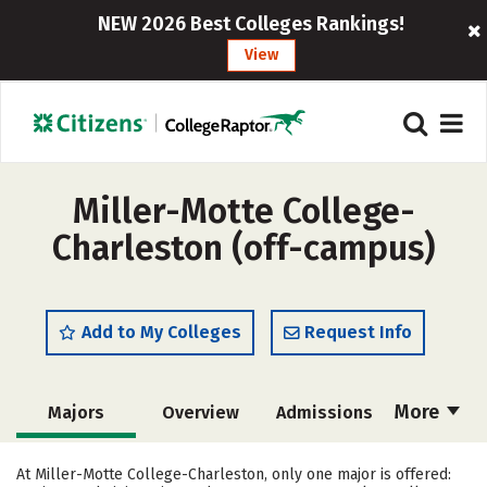
NEW 2026 Best Colleges Rankings!
View
Miller-Motte College-
Charleston (off-campus)
Add to My Colleges
Request Info
More
Majors
Overview
Admissions
Cost
Academics
Careers
At Miller-Motte College-Charleston, only one major is offered: