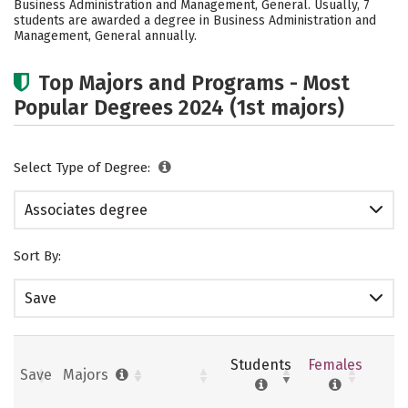
Business Administration and Management, General. Usually, 7
students are awarded a degree in Business Administration and
Management, General annually.
Top Majors and Programs - Most
Popular Degrees 2024 (1st majors)
Select Type of Degree:
Associates degree
Sort By:
Save
Students
Females
Save
Majors