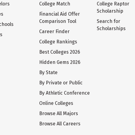
lors
College Match
College Raptor
Scholarship
es
Financial Aid Offer
Comparison Tool
Search for
chools
Scholarships
Career Finder
ts
College Rankings
Best Colleges 2026
Hidden Gems 2026
By State
By Private or Public
By Athletic Conference
Online Colleges
Browse All Majors
Browse All Careers