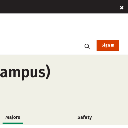
Sign In
campus)
Majors
Safety