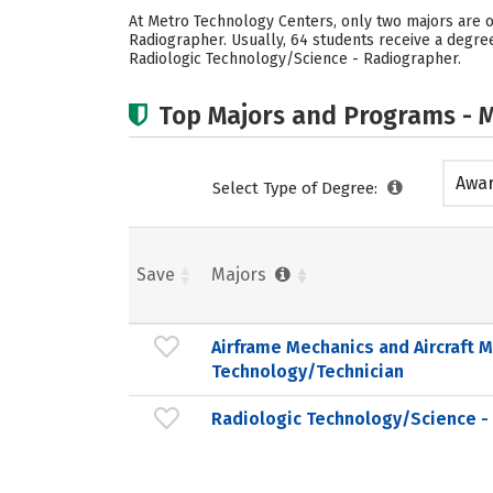
At Metro Technology Centers, only two majors are o
Radiographer. Usually, 64 students receive a degre
Radiologic Technology/Science - Radiographer.
Top Majors and Programs - M
Awar
Select Type of Degree:
acad
Save
Majors
Airframe Mechanics and Aircraft 
Technology/Technician
Radiologic Technology/Science -