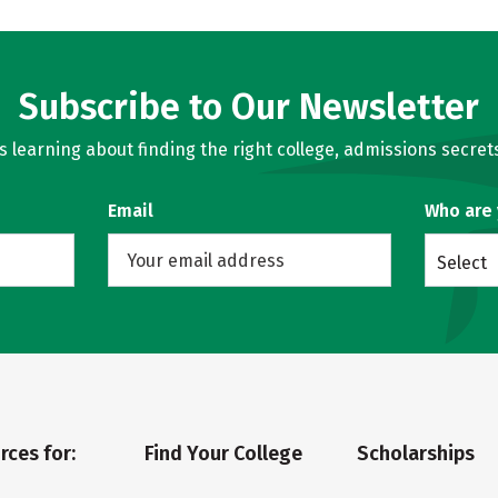
Subscribe to Our Newsletter
learning about finding the right college, admissions secrets
Email
Who are
Select
rces for:
Find Your College
Scholarships