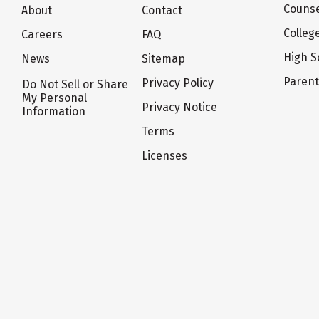
Counse
About
Contact
Colleg
Careers
FAQ
High S
News
Sitemap
Paren
Privacy Policy
Do Not Sell or Share
My Personal
Privacy Notice
Information
Terms
Licenses