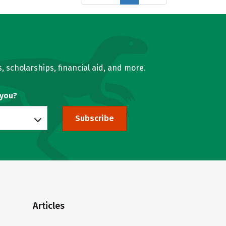
, scholarships, financial aid, and more.
 you?
Subscribe
Articles