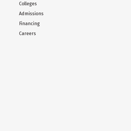
Colleges
Admissions
Financing
Careers