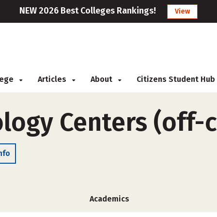
NEW 2026 Best Colleges Rankings!
View
llege
Articles
About
Citizens Student Hub
logy Centers (off-
nfo
Academics