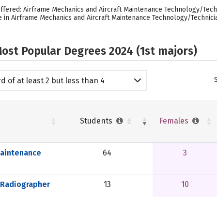
ffered: Airframe Mechanics and Aircraft Maintenance Technology/Tech
e in Airframe Mechanics and Aircraft Maintenance Technology/Technicia
ost Popular Degrees 2024 (1st majors)
d of at least 2 but less than 4
emic years
Students
Females
Maintenance
64
3
 Radiographer
13
10