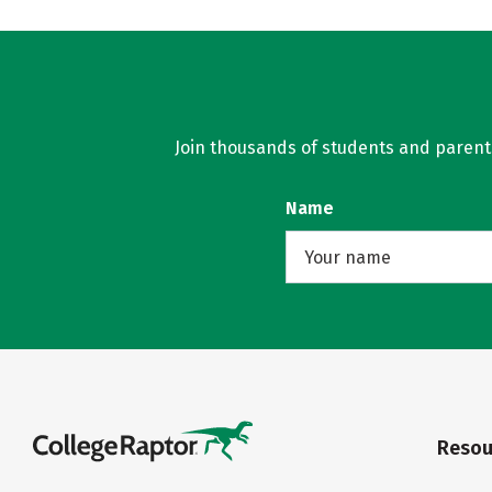
Join thousands of students and parents 
Name
Resou