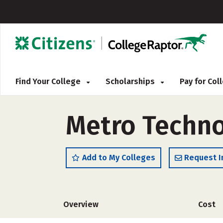
Find Your College
Scholarships
Pay for Co
Metro Techno
Add to My Colleges
Request I
Overview
Cost