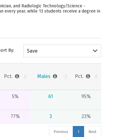
nician, and Radiologic Technology/Science -
n every year, while 13 students receive a degree in
Sort By:
Save
Pct.
Males
Pct.
5%
61
95%
77%
3
23%
Previous
1
Next