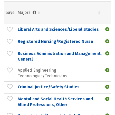
Save
Majors
Liberal Arts and Sciences/Liberal Studies
Registered Nursing/Registered Nurse
Business Administration and Management,
General
Applied Engineering
Technologies/Technicians
Criminal Justice/Safety Studies
Mental and Social Health Services and
Allied Professions, Other