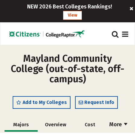
NEW 2026 Best Colleges Rankings!
View
Mayland Community
College (out-of-state, off-
campus)
Add to My Colleges
Request Info
More
Majors
Overview
Cost