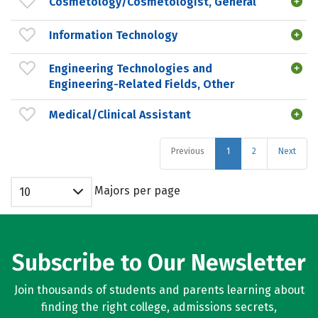
Cosmetology/Cosmetologist, General
Information Technology
Engineering Technologies and
Engineering-Related Fields, Other
Medical/Clinical Assistant
Previous
1
2
Next
Majors per page
10
Subscribe to Our Newsletter
Join thousands of students and parents learning about
finding the right college, admissions secrets,