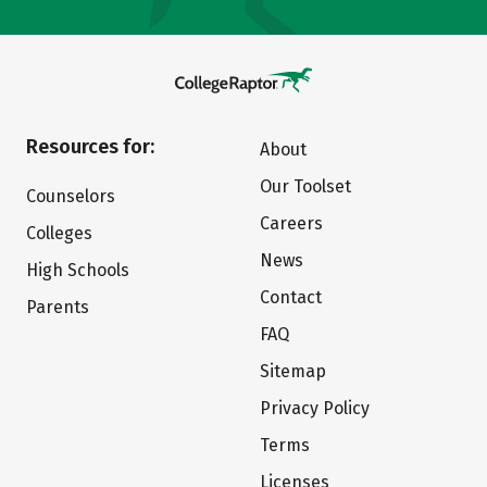
Resources for:
About
Our Toolset
Counselors
Careers
Colleges
News
High Schools
Contact
Parents
FAQ
Sitemap
Privacy Policy
Terms
Licenses