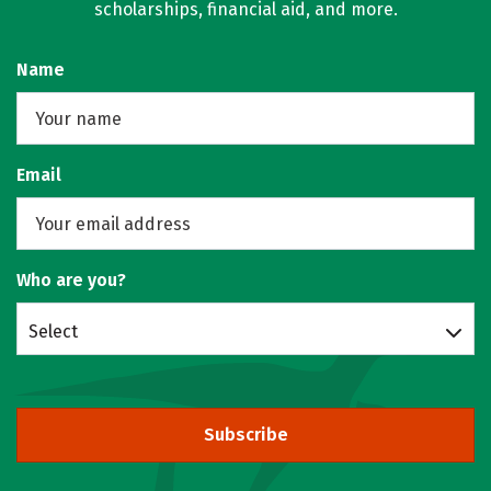
scholarships, financial aid, and more.
Name
Email
Who are you?
Select
Subscribe