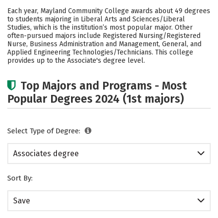
Academics
Safety
Careers
Each year, Mayland Community College awards about 49 degrees
to students majoring in Liberal Arts and Sciences/Liberal
Studies, which is the institution’s most popular major. Other
often-pursued majors include Registered Nursing/Registered
Nurse, Business Administration and Management, General, and
Applied Engineering Technologies/Technicians. This college
provides up to the Associate's degree level.
Top Majors and Programs - Most
Popular Degrees 2024 (1st majors)
Select Type of Degree:
Associates degree
Sort By:
Save