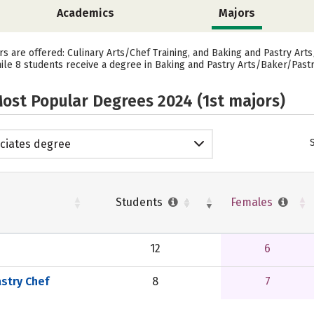
Academics
Majors
rs are offered: Culinary Arts/Chef Training, and Baking and Pastry Arts
hile 8 students receive a degree in Baking and Pastry Arts/Baker/Pastr
ost Popular Degrees 2024 (1st majors)
ciates degree
Students
Females
12
6
stry Chef
8
7