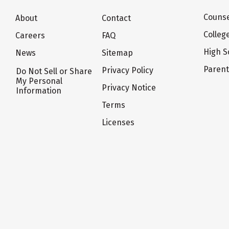
Counse
About
Contact
Colleg
Careers
FAQ
High S
News
Sitemap
Paren
Privacy Policy
Do Not Sell or Share
My Personal
Privacy Notice
Information
Terms
Licenses