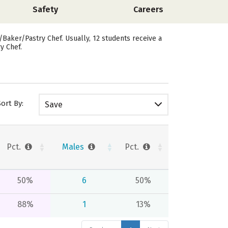
Safety
Careers
/Baker/Pastry Chef. Usually, 12 students receive a
y Chef.
Sort By:
Save
Pct.
Males
Pct.
50%
6
50%
88%
1
13%