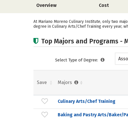
Overview
Cost
At Mariano Moreno Culinary Institute, only two majo
degree in Culinary Arts/Chef Training every year, w
Top Majors and Programs - M
Asso
Select Type of Degree:
Save
Majors
Culinary Arts/Chef Training
Baking and Pastry Arts/Baker/Pa