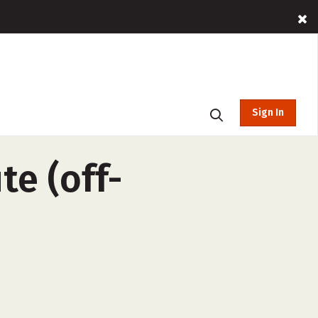
Sign In
te (off-