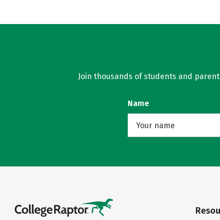
Join thousands of students and parents 
Name
Resou