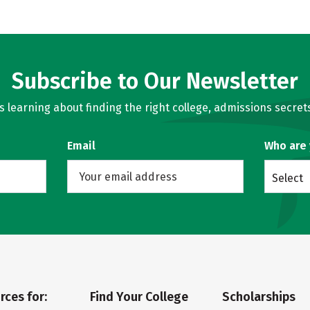
Subscribe to Our Newsletter
learning about finding the right college, admissions secrets
Email
Who are
Select
rces for:
Find Your College
Scholarships