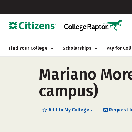
Find Your College
Scholarships
Pay for Co
Mariano Moren
campus)
Add to My Colleges
Request I