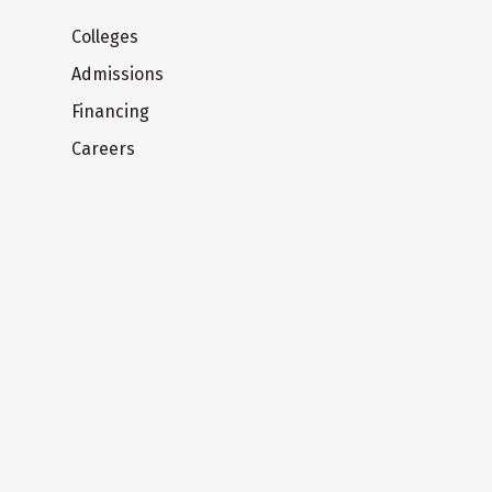
Colleges
Admissions
Financing
Careers