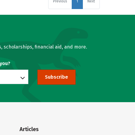
Previous
1
Next
, scholarships, financial aid, and more.
 you?
Subscribe
Articles