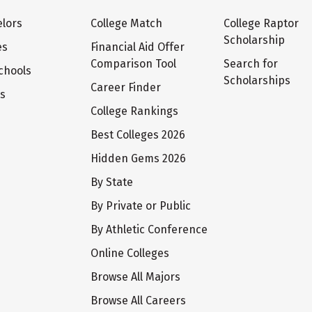
lors
College Match
College Raptor
Scholarship
es
Financial Aid Offer
Comparison Tool
Search for
chools
Scholarships
Career Finder
ts
College Rankings
Best Colleges 2026
Hidden Gems 2026
By State
By Private or Public
By Athletic Conference
Online Colleges
Browse All Majors
Browse All Careers