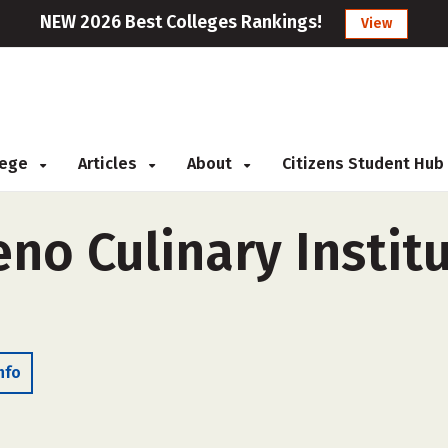
NEW 2026 Best Colleges Rankings!
View
llege
Articles
About
Citizens Student Hub
o Culinary Institu
nfo