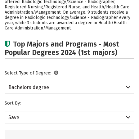
offered: Radiologic Technology/Science - Radiographer,
Social Media
Safety
Rankings
Registered Nursing/Registered Nurse, and Health/Health Care
Administration/Management. On average, 9 students receive a
degree in Radiologic Technology/Science - Radiographer every
Careers
year, while 3 students are awarded a degree in Health/Health
Care Administration/Management.
Top Majors and Programs - Most
Popular Degrees 2024 (1st majors)
Select Type of Degree:
Bachelors degree
Sort By:
Save