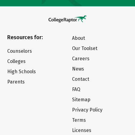
Resources for:
About
Our Toolset
Counselors
Careers
Colleges
News
High Schools
Contact
Parents
FAQ
Sitemap
Privacy Policy
Terms
Licenses