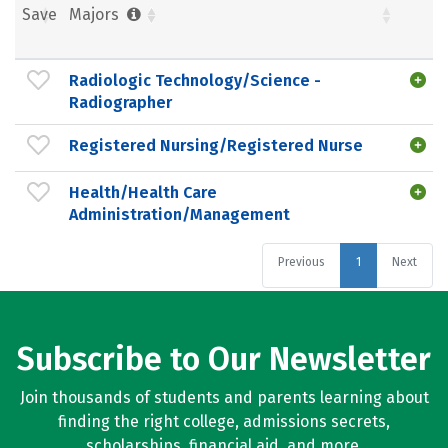
Save
Majors
Radiologic Technology/Science -
Radiographer
Registered Nursing/Registered Nurse
Health/Health Care
Administration/Management
Previous
1
Next
Subscribe to Our Newsletter
Join thousands of students and parents learning about
finding the right college, admissions secrets,
scholarships, financial aid, and more.