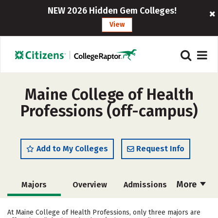
NEW 2026 Hidden Gem Colleges!
View
Maine College of Health
Professions (off-campus)
Add to My Colleges
Request Info
More
Majors
Overview
Admissions
Cost
Academics
Campus Life
At Maine College of Health Professions, only three majors are