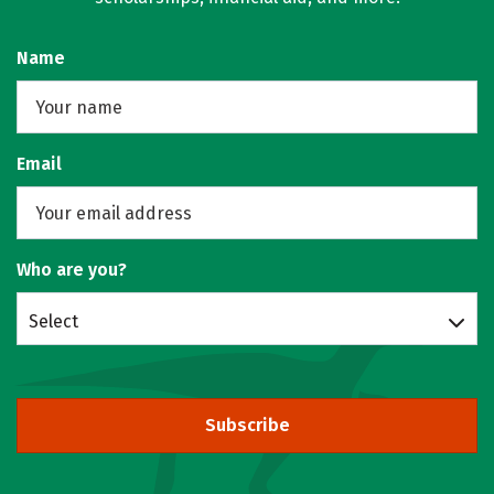
Name
Email
Who are you?
Select
Subscribe