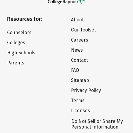
Resources for:
About
Our Toolset
Counselors
Careers
Colleges
News
High Schools
Contact
Parents
FAQ
Sitemap
Privacy Policy
Terms
Licenses
Do Not Sell or Share My
Personal Information