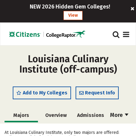
NEW 2026 Hidden Gem Colleges!
View
Louisiana Culinary
Institute (off-campus)
Add to My Colleges
Request Info
More
Majors
Overview
Admissions
Cost
Academics
Safety
At Louisiana Culinary Institute, only two majors are offered: