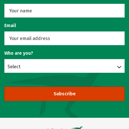
Email
Who are you?
Select
Subscribe