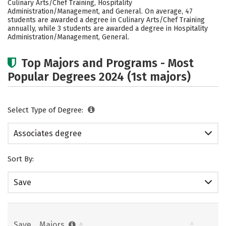
Culinary Arts/Chef Training, Hospitality
Careers
Administration/Management, and General. On average, 47
students are awarded a degree in Culinary Arts/Chef Training
annually, while 3 students are awarded a degree in Hospitality
Administration/Management, General.
Top Majors and Programs - Most
Popular Degrees 2024 (1st majors)
Select Type of Degree:
Associates degree
Sort By:
Save
Save
Majors