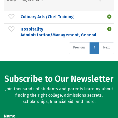
Culinary Arts/Chef Training
Hospitality
Administration/Management, General
Previous
1
Next
Subscribe to Our Newsletter
Join thousands of students and parents learning about
finding the right college, admissions secrets,
scholarships, financial aid, and more.
Name