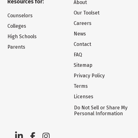
Resources for:
About
Our Toolset
Counselors
Careers
Colleges
News
High Schools
Contact
Parents
FAQ
Sitemap
Privacy Policy
Terms
Licenses
Do Not Sell or Share My
Personal Information