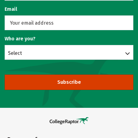
Email
Who are you?
Select
Subscribe