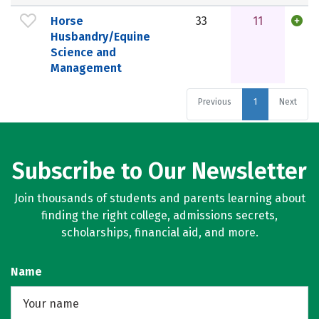
Horse
33
11
Husbandry/Equine
Science and
Management
Previous
1
Next
Subscribe to Our Newsletter
Join thousands of students and parents learning about
finding the right college, admissions secrets,
scholarships, financial aid, and more.
Name