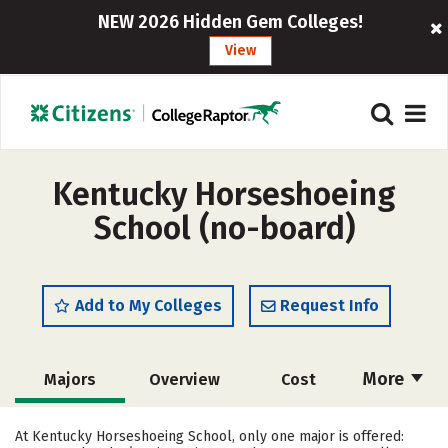
NEW 2026 Hidden Gem Colleges!
View
Kentucky Horseshoeing
School (no-board)
Add to My Colleges
Request Info
More
Majors
Overview
Cost
Academics
Safety
At Kentucky Horseshoeing School, only one major is offered: