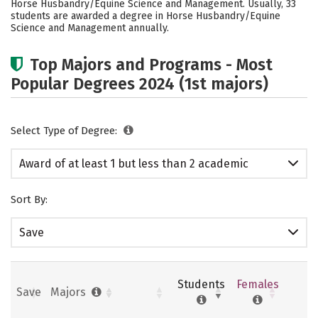
Horse Husbandry/Equine Science and Management. Usually, 33
students are awarded a degree in Horse Husbandry/Equine
Science and Management annually.
Top Majors and Programs - Most
Popular Degrees 2024 (1st majors)
Select Type of Degree:
Award of at least 1 but less than 2 academic
years
Sort By:
Save
Students
Females
Save
Majors