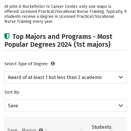
Academics
Safety
At John D Rockefeller IV Career Center, only one major is
offered: Licensed Practical/Vocational Nurse Training. Typically, 9
students receive a degree in Licensed Practical/Vocational
Nurse Training every year.
Top Majors and Programs - Most
Popular Degrees 2024 (1st majors)
Select Type of Degree:
Award of at least 1 but less than 2 academic
years
Sort By:
Save
Students
Save
Majors