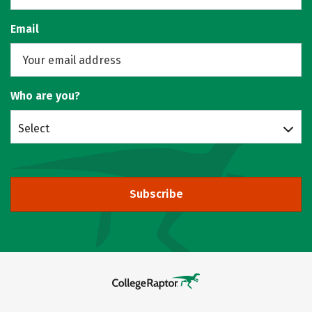
Email
Who are you?
Select
Subscribe