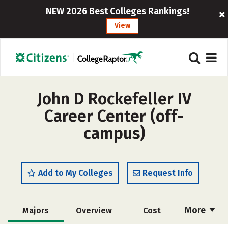
NEW 2026 Best Colleges Rankings!
View
John D Rockefeller IV
Career Center (off-
campus)
Add to My Colleges
Request Info
More
Majors
Overview
Cost