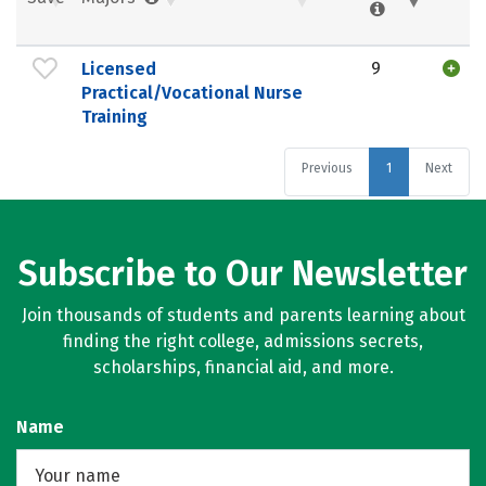
Licensed
9
Practical/Vocational Nurse
Training
Previous
1
Next
Subscribe to Our Newsletter
Join thousands of students and parents learning about
finding the right college, admissions secrets,
scholarships, financial aid, and more.
Name