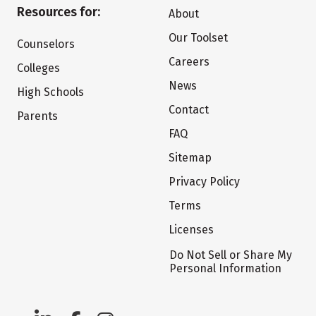
Resources for:
About
Our Toolset
Counselors
Careers
Colleges
News
High Schools
Contact
Parents
FAQ
Sitemap
Privacy Policy
Terms
Licenses
Do Not Sell or Share My
Personal Information