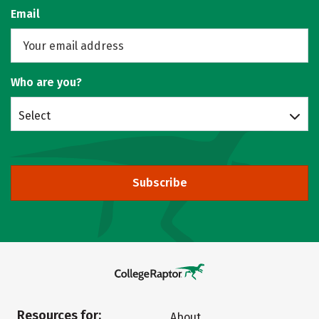
Email
Who are you?
Select
Subscribe
Resources for:
About