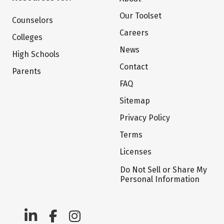
Our Toolset
Counselors
Careers
Colleges
News
High Schools
Contact
Parents
FAQ
Sitemap
Privacy Policy
Terms
Licenses
Do Not Sell or Share My
Personal Information