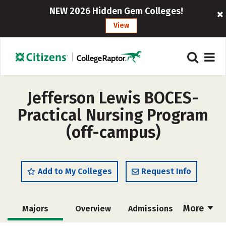
NEW 2026 Hidden Gem Colleges!
View
Jefferson Lewis BOCES-
Practical Nursing Program
(off-campus)
Add to My Colleges
Request Info
More
Majors
Overview
Admissions