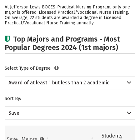
Cost
Academics
Safety
At Jefferson Lewis BOCES-Practical Nursing Program, only one
major is offered: Licensed Practical/Vocational Nurse Training.
On average, 22 students are awarded a degree in Licensed
Practical/Vocational Nurse Training annually.
Top Majors and Programs - Most
Popular Degrees 2024 (1st majors)
Select Type of Degree:
Award of at least 1 but less than 2 academic
years
Sort By:
Save
Students
Save
Majors