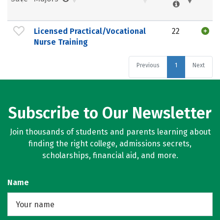
Licensed Practical/Vocational
22
Nurse Training
Previous
1
Next
Subscribe to Our Newsletter
Join thousands of students and parents learning about
finding the right college, admissions secrets,
scholarships, financial aid, and more.
Name