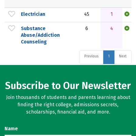
Electrician
45
1
Substance
6
4
Abuse/Addiction
Counseling
Previous
1
Next
Subscribe to Our Newsletter
Join thousands of students and parents learning about
finding the right college, admissions secrets,
scholarships, financial aid, and more.
Name