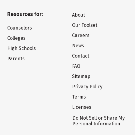
Resources for:
About
Our Toolset
Counselors
Careers
Colleges
News
High Schools
Contact
Parents
FAQ
Sitemap
Privacy Policy
Terms
Licenses
Do Not Sell or Share My
Personal Information