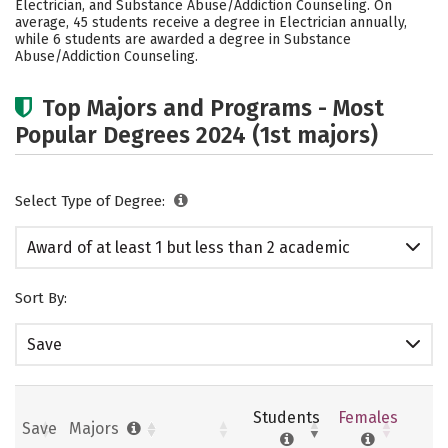
Electrician, and Substance Abuse/Addiction Counseling. On
average, 45 students receive a degree in Electrician annually,
while 6 students are awarded a degree in Substance
Abuse/Addiction Counseling.
Top Majors and Programs - Most
Popular Degrees 2024 (1st majors)
Select Type of Degree:
Award of at least 1 but less than 2 academic
years
Sort By:
Save
Students
Females
Save
Majors