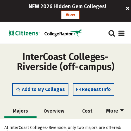
NEW 2026 Hidden Gem Colleges!
View
InterCoast Colleges-
Riverside (off-campus)
Add to My Colleges
Request Info
More
Majors
Overview
Cost
Academics
Safety
At InterCoast Colleges-Riverside, only two majors are offered: