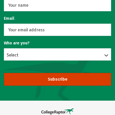
Email
Who are you?
Select
Subscribe