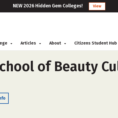
NEW 2026 Hidden Gem Colleges!
View
llege
Articles
About
Citizens Student Hub
hool of Beauty Cul
nfo