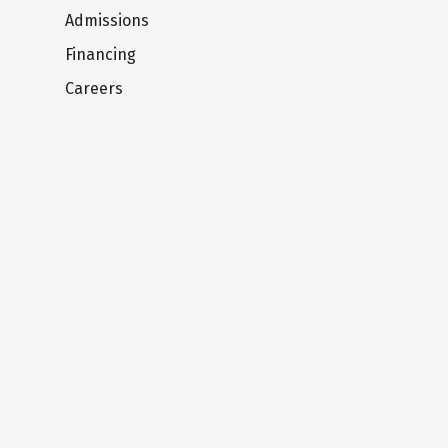
Admissions
Financing
Careers