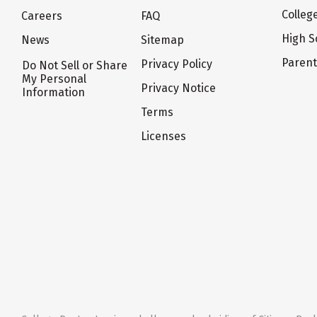
Colleg
Careers
FAQ
High S
News
Sitemap
Paren
Privacy Policy
Do Not Sell or Share
My Personal
Privacy Notice
Information
Terms
Licenses