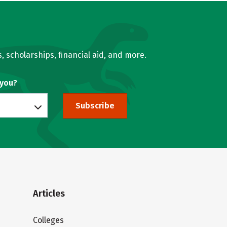
, scholarships, financial aid, and more.
 you?
Subscribe
Articles
Colleges