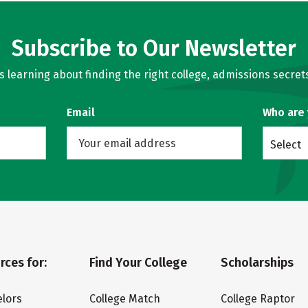
Subscribe to Our Newsletter
learning about finding the right college, admissions secrets
Email
Who are
Select
rces for:
Find Your College
Scholarships
lors
College Match
College Raptor