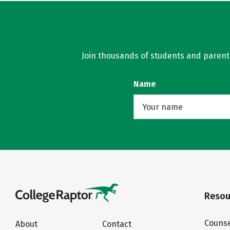
Join thousands of students and parents 
Name
Resou
Counse
About
Contact