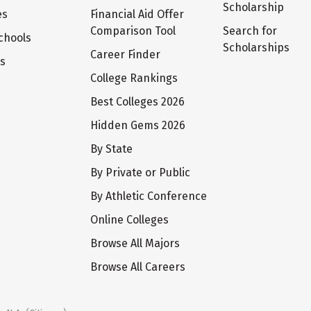
Scholarship
es
Financial Aid Offer
Comparison Tool
Search for
chools
Scholarships
Career Finder
ts
College Rankings
Best Colleges 2026
Hidden Gems 2026
By State
By Private or Public
By Athletic Conference
Online Colleges
Browse All Majors
Browse All Careers