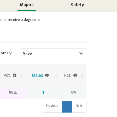
Majors
Safety
ents receive a degree in
Sort By:
Save
Pct.
Males
Pct.
95%
1
5%
Previous
1
Next