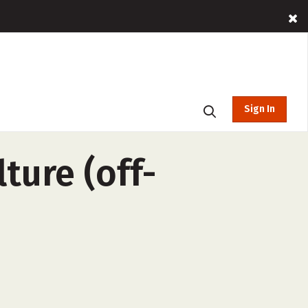
Sign In
ture (off-