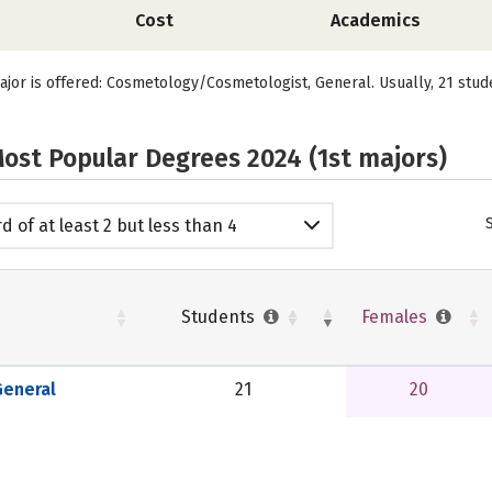
Cost
Academics
ajor is offered: Cosmetology/Cosmetologist, General. Usually, 21 stud
ost Popular Degrees 2024 (1st majors)
d of at least 2 but less than 4
emic years
Students
Females
eneral
21
20