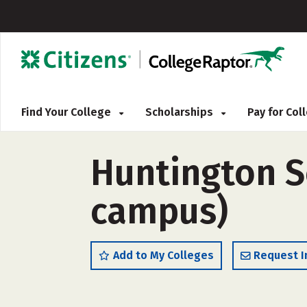
Find Your College
Scholarships
Pay for Co
Huntington Sc
campus)
Add to My Colleges
Request I