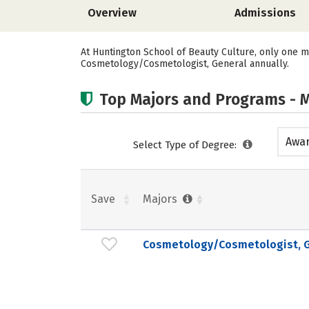
Overview
Admissions
At Huntington School of Beauty Culture, only one m
Cosmetology/Cosmetologist, General annually.
Top Majors and Programs - M
Awar
Select Type of Degree:
acad
Save
Majors
Cosmetology/Cosmetologist, G