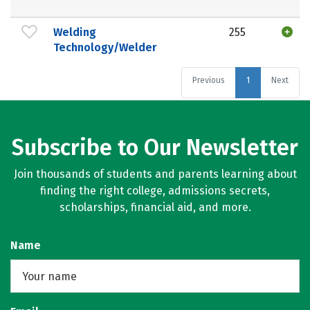
Welding
255
Technology/Welder
Previous
1
Next
Subscribe to Our Newsletter
Join thousands of students and parents learning about
finding the right college, admissions secrets,
scholarships, financial aid, and more.
Name