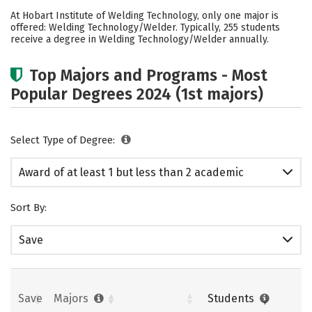
Academics
Safety
At Hobart Institute of Welding Technology, only one major is
offered: Welding Technology/Welder. Typically, 255 students
receive a degree in Welding Technology/Welder annually.
Top Majors and Programs - Most
Popular Degrees 2024 (1st majors)
Select Type of Degree:
Award of at least 1 but less than 2 academic
years
Sort By:
Save
Save
Majors
Students