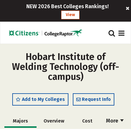
NEW 2026 Best Colleges Rankings!
View
Hobart Institute of
Welding Technology (off-
campus)
Add to My Colleges
Request Info
More
Majors
Overview
Cost