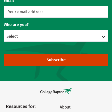
Email
Who are you?
Select
Subscribe
Resources for:
About