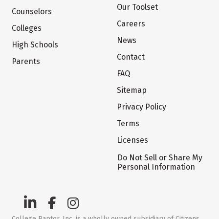
Our Toolset
Counselors
Careers
Colleges
News
High Schools
Contact
Parents
FAQ
Sitemap
Privacy Policy
Terms
Licenses
Do Not Sell or Share My
Personal Information
College Raptor, Inc. is a wholly owned subsidiary of Citizens