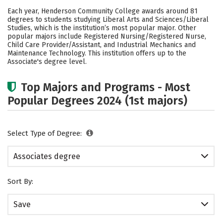
Academics
Safety
Careers
Each year, Henderson Community College awards around 81
degrees to students studying Liberal Arts and Sciences/Liberal
Studies, which is the institution’s most popular major. Other
popular majors include Registered Nursing/Registered Nurse,
Child Care Provider/Assistant, and Industrial Mechanics and
Maintenance Technology. This institution offers up to the
Associate's degree level.
Top Majors and Programs - Most
Popular Degrees 2024 (1st majors)
Select Type of Degree:
Associates degree
Sort By:
Save