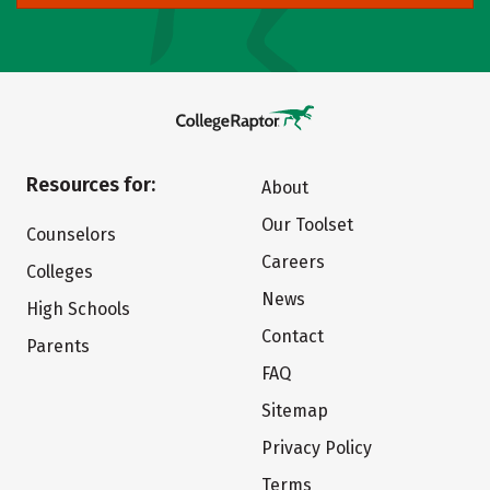
Resources for:
About
Our Toolset
Counselors
Careers
Colleges
News
High Schools
Contact
Parents
FAQ
Sitemap
Privacy Policy
Terms