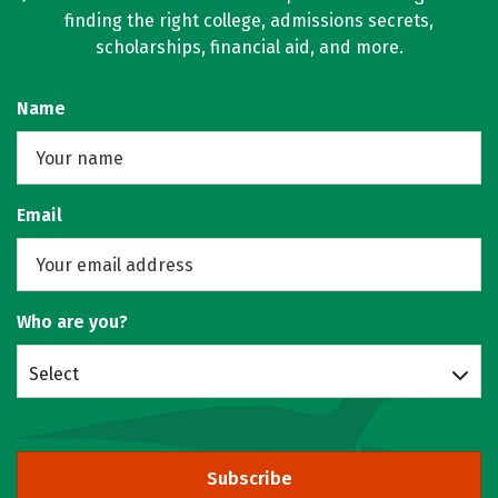
finding the right college, admissions secrets,
scholarships, financial aid, and more.
Name
Email
Who are you?
Select
Subscribe