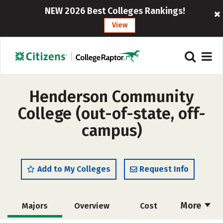
NEW 2026 Best Colleges Rankings!
View
Henderson Community
College (out-of-state, off-
campus)
Add to My Colleges
Request Info
More
Majors
Overview
Cost