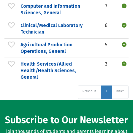
Computer and Information
7
Sciences, General
Clinical/Medical Laboratory
6
Technician
Agricultural Production
5
Operations, General
Health Services/Allied
3
Health/Health Sciences,
General
Previous
1
Next
Subscribe to Our Newsletter
Join thousands of students and parents learning about