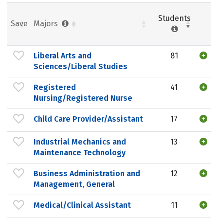
Students
Save
Majors
Liberal Arts and
81
Sciences/Liberal Studies
Registered
41
Nursing/Registered Nurse
Child Care Provider/Assistant
17
Industrial Mechanics and
13
Maintenance Technology
Business Administration and
12
Management, General
Medical/Clinical Assistant
11