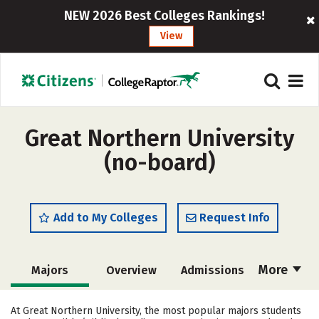
NEW 2026 Best Colleges Rankings!
View
Great Northern University
(no-board)
Add to My Colleges
Request Info
More
Majors
Overview
Admissions
Cost
Academics
Social Media
At Great Northern University, the most popular majors students