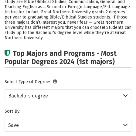
study are Bible/Biblical Studies, Communication, General, and
Safety
Careers
Teaching English as a Second or Foreign Language/Esl Language
Instructor. In fact, Great Northern University grants 2 degrees
per year to graduating Bible/Biblical Studies students.
If those
three majors don’t interest you, never fear — Great Northern
University has different majors that you can choose! Students can
study up to the Bachelor's degree level while they’re at Great
Northern University.
Top Majors and Programs - Most
Popular Degrees 2024 (1st majors)
Select Type of Degree:
Bachelors degree
Sort By:
Save