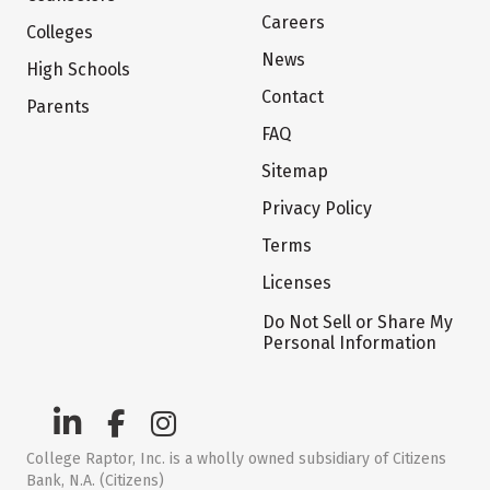
Careers
Colleges
News
High Schools
Contact
Parents
FAQ
Sitemap
Privacy Policy
Terms
Licenses
Do Not Sell or Share My
Personal Information
College Raptor, Inc. is a wholly owned subsidiary of Citizens
Bank, N.A. (Citizens)