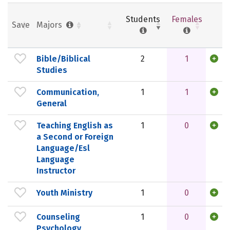
Students
Females
Save
Majors
Bible/Biblical
2
1
Studies
Communication,
1
1
General
Teaching English as
1
0
a Second or Foreign
Language/Esl
Language
Instructor
Youth Ministry
1
0
Counseling
1
0
Psychology