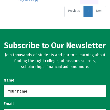
Previous
1
Next
Subscribe to Our Newsletter
Join thousands of students and parents learning about
finding the right college, admissions secrets,
scholarships, financial aid, and more.
Name
Email