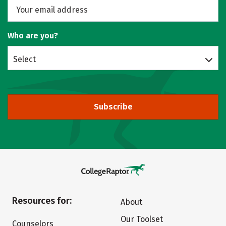
Who are you?
Select
Subscribe
Resources for:
About
Our Toolset
Counselors