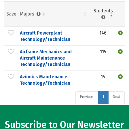
Students
Save
Majors
Aircraft Powerplant
146
Technology/Technician
Airframe Mechanics and
115
Aircraft Maintenance
Technology/Technician
Avionics Maintenance
15
Technology/Technician
Previous
1
Next
Subscribe to Our Newsletter