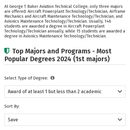
Academics
Safety
At George T Baker Aviation Technical College, only three majors
are offered: Aircraft Powerplant Technology/Technician, Airframe
Mechanics and Aircraft Maintenance Technology/Technician, and
Avionics Maintenance Technology/Technician. Usually, 146
students are awarded a degree in Aircraft Powerplant
Technology/Technician annually, while 15 students are awarded a
degree in Avionics Maintenance Technology/Technician.
Top Majors and Programs - Most
Popular Degrees 2024 (1st majors)
Select Type of Degree:
Award of at least 1 but less than 2 academic
years
Sort By:
Save