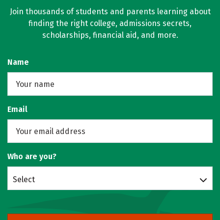
Join thousands of students and parents learning about
finding the right college, admissions secrets,
scholarships, financial aid, and more.
Name
Email
Who are you?
Select