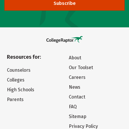
Subscribe
Resources for:
About
Our Toolset
Counselors
Careers
Colleges
News
High Schools
Contact
Parents
FAQ
Sitemap
Privacy Policy