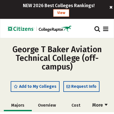
NEW 2026 Best Colleges Rankings!
View
George T Baker Aviation
Technical College (off-
campus)
Add to My Colleges
Request Info
More
Majors
Overview
Cost