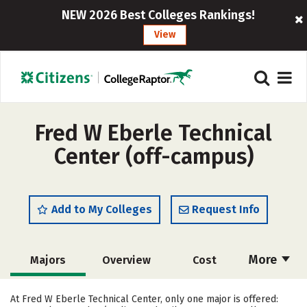
NEW 2026 Best Colleges Rankings!
View
Fred W Eberle Technical
Center (off-campus)
Add to My Colleges
Request Info
More
Majors
Overview
Cost
Academics
Safety
At Fred W Eberle Technical Center, only one major is offered: