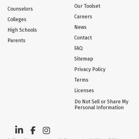
Our Toolset
Counselors
Careers
Colleges
News
High Schools
Contact
Parents
FAQ
Sitemap
Privacy Policy
Terms
Licenses
Do Not Sell or Share My
Personal Information