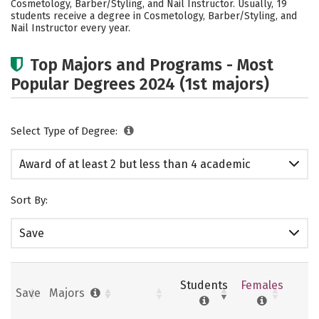
Cosmetology, Barber/Styling, and Nail Instructor. Usually, 19
students receive a degree in Cosmetology, Barber/Styling, and
Nail Instructor every year.
Top Majors and Programs - Most
Popular Degrees 2024 (1st majors)
Select Type of Degree:
Award of at least 2 but less than 4 academic
years
Sort By:
Save
Students
Females
Save
Majors