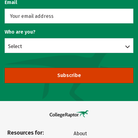
Email
Who are you?
Select
Subscribe
Resources for:
About