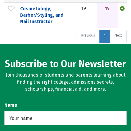
Cosmetology,
19
19
Barber/Styling, and
Nail Instructor
Previous
1
Next
Subscribe to Our Newsletter
Join thousands of students and parents learning about
finding the right college, admissions secrets,
scholarships, financial aid, and more.
Name