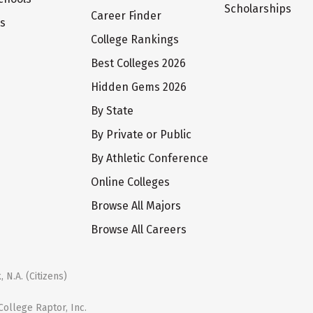
Scholarships
Career Finder
ts
College Rankings
Best Colleges 2026
Hidden Gems 2026
By State
By Private or Public
By Athletic Conference
Online Colleges
Browse All Majors
Browse All Careers
 N.A. (Citizens)
ollege Raptor, Inc.