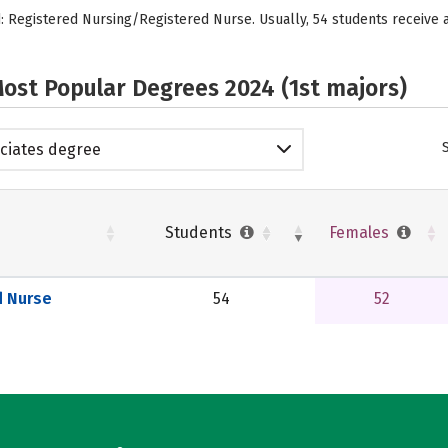
ed: Registered Nursing/Registered Nurse. Usually, 54 students receiv
ost Popular Degrees 2024 (1st majors)
ciates degree
Students
Females
d Nurse
54
52