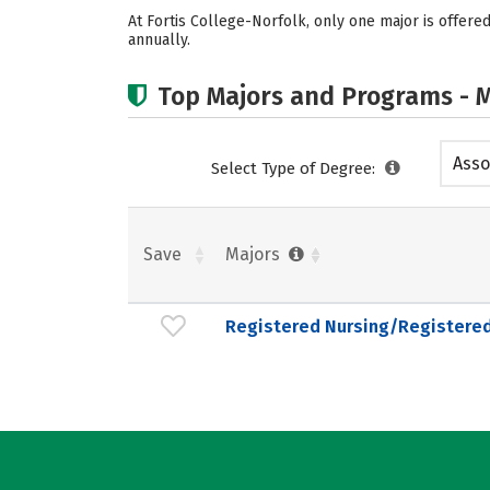
At Fortis College-Norfolk, only one major is offer
annually.
Top Majors and Programs - M
Asso
Select Type of Degree:
Save
Majors
Registered Nursing/Registere