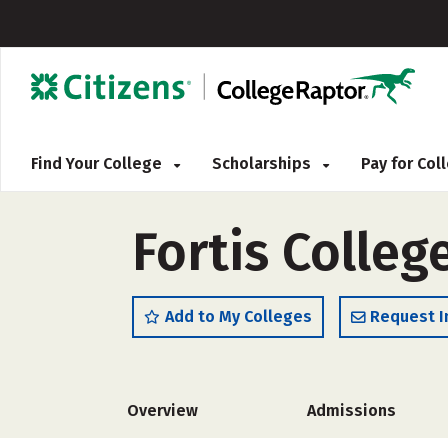
Find Your College
Scholarships
Pay for Co
Fortis Colleg
Add to My Colleges
Request I
Overview
Admissions