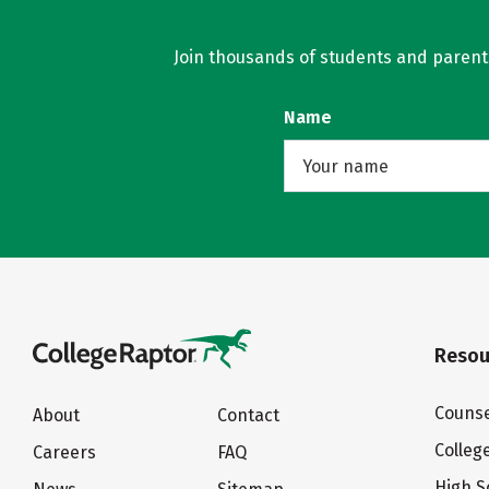
Join thousands of students and parents 
Name
Resou
Counse
About
Contact
Colleg
Careers
FAQ
High S