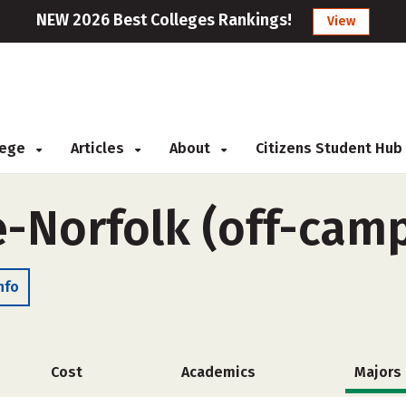
NEW 2026 Best Colleges Rankings!
View
llege
Articles
About
Citizens Student Hub
e-Norfolk (off-cam
nfo
Cost
Academics
Majors