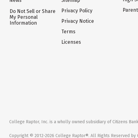
News
Sitemap
Paren
Privacy Policy
Do Not Sell or Share
My Personal
Privacy Notice
Information
Terms
Licenses
College Raptor, Inc. is a wholly owned subsidiary of Citizens Bank,
Copyright © 2012-2026 College Raptor®. All Rights Reserved by C