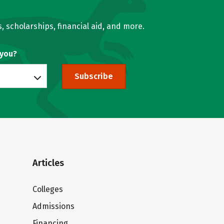
, scholarships, financial aid, and more.
 you?
Subscribe
Articles
Colleges
Admissions
Financing