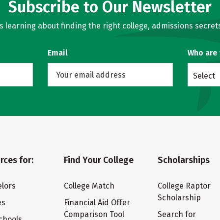
Subscribe to Our Newsletter
learning about finding the right college, admissions secrets
Email
Who are
Select
rces for:
Find Your College
Scholarships
lors
College Match
College Raptor
Scholarship
es
Financial Aid Offer
Comparison Tool
Search for
chools