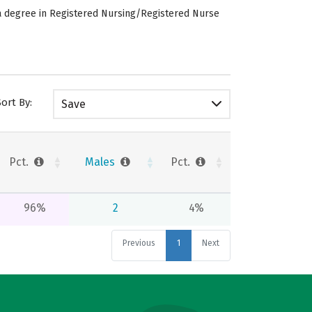
e a degree in Registered Nursing/Registered Nurse
Sort By:
Save
Pct.
Males
Pct.
96%
2
4%
Previous
1
Next