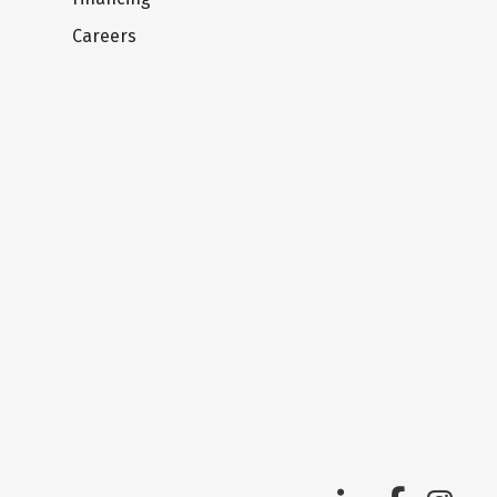
Careers