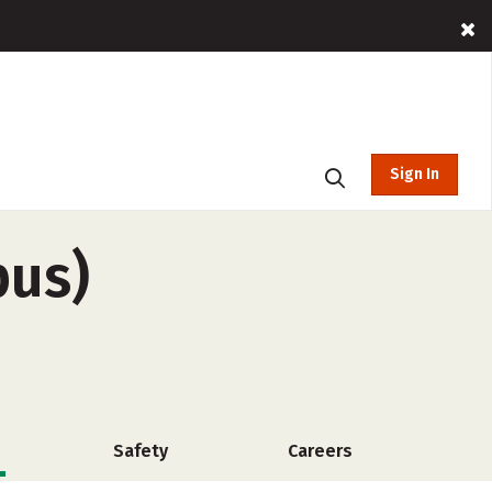
Sign In
pus)
Safety
Careers