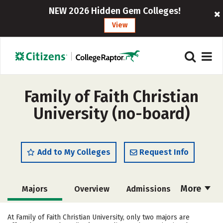
NEW 2026 Hidden Gem Colleges!
View
Family of Faith Christian
University (no-board)
Add to My Colleges
Request Info
More
Majors
Overview
Admissions
Cost
Academics
Campus Life
At Family of Faith Christian University, only two majors are