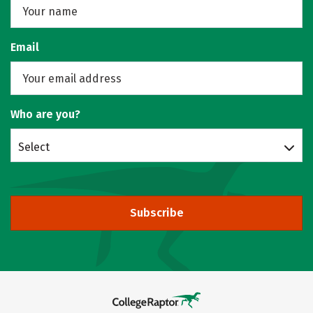
Email
Who are you?
Select
Subscribe