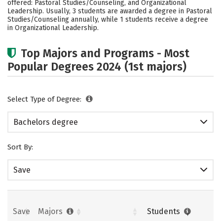
offered: Pastoral Studies/Counseling, and Organizational
Social Media
Safety
Careers
Leadership. Usually, 3 students are awarded a degree in Pastoral
Studies/Counseling annually, while 1 students receive a degree
in Organizational Leadership.
Top Majors and Programs - Most
Popular Degrees 2024 (1st majors)
Select Type of Degree:
Bachelors degree
Sort By:
Save
Save
Majors
Students