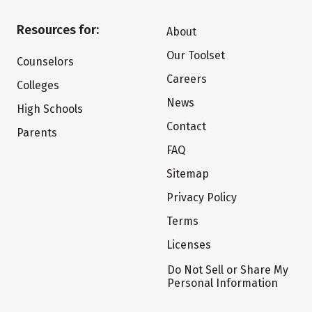
Resources for:
About
Our Toolset
Counselors
Careers
Colleges
News
High Schools
Contact
Parents
FAQ
Sitemap
Privacy Policy
Terms
Licenses
Do Not Sell or Share My
Personal Information