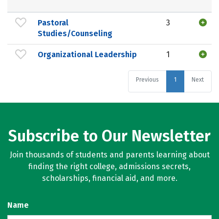
Pastoral
3
Studies/Counseling
Organizational Leadership
1
Previous
1
Next
Subscribe to Our Newsletter
Join thousands of students and parents learning about
finding the right college, admissions secrets,
scholarships, financial aid, and more.
Name