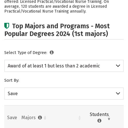
offered: Licensed Practical/Vocational Nurse Training. On
average, 120 students are awarded a degree in Licensed
Practical/Vocational Nurse Training annually.
Top Majors and Programs - Most
Popular Degrees 2024 (1st majors)
Select Type of Degree:
Award of at least 1 but less than 2 academic
years
Sort By:
Save
Students
Save
Majors