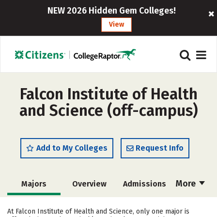
NEW 2026 Hidden Gem Colleges!
View
Falcon Institute of Health
and Science (off-campus)
Add to My Colleges
Request Info
More
Majors
Overview
Admissions
Cost
Academics
Safety
At Falcon Institute of Health and Science, only one major is