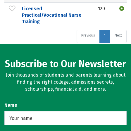
Licensed
120
Practical/Vocational Nurse
Training
Previous
1
Next
Subscribe to Our Newsletter
Join thousands of students and parents learning about
finding the right college, admissions secrets,
scholarships, financial aid, and more.
Name