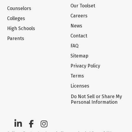
Our Toolset
Counselors
Careers
Colleges
News
High Schools
Contact
Parents
FAQ
Sitemap
Privacy Policy
Terms
Licenses
Do Not Sell or Share My
Personal Information