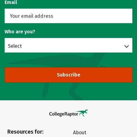
Email
Who are you?
Select
Subscribe
Resources for:
About