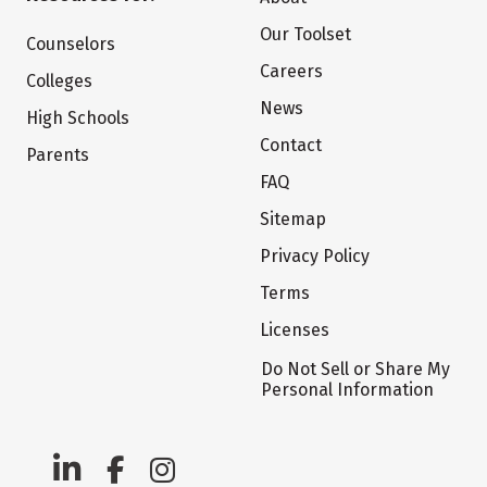
Our Toolset
Counselors
Careers
Colleges
News
High Schools
Contact
Parents
FAQ
Sitemap
Privacy Policy
Terms
Licenses
Do Not Sell or Share My
Personal Information