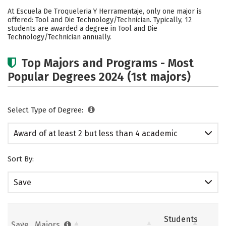
Cost
Academics
Safety
At Escuela De Troqueleria Y Herramentaje, only one major is
offered: Tool and Die Technology/Technician. Typically, 12
students are awarded a degree in Tool and Die
Technology/Technician annually.
Top Majors and Programs - Most
Popular Degrees 2024 (1st majors)
Select Type of Degree:
Award of at least 2 but less than 4 academic
years
Sort By:
Save
Students
Save
Majors