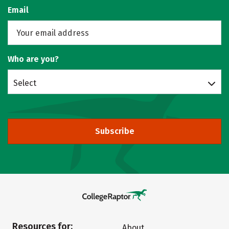
Email
Who are you?
Select
Subscribe
Resources for:
About