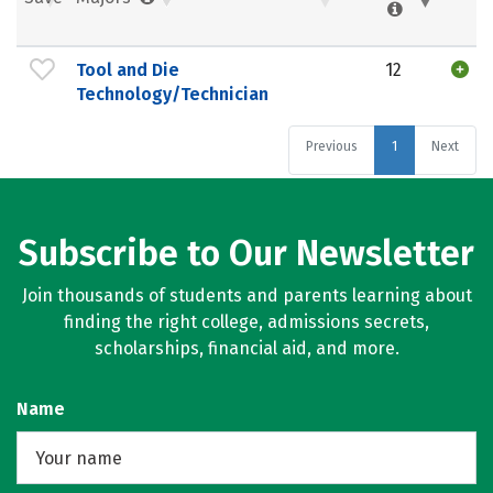
Tool and Die
12
Technology/Technician
Previous
1
Next
Subscribe to Our Newsletter
Join thousands of students and parents learning about
finding the right college, admissions secrets,
scholarships, financial aid, and more.
Name