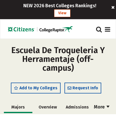
NEW 2026 Best Colleges Rankings!
View
Escuela De Troqueleria Y
Herramentaje (off-
campus)
Add to My Colleges
Request Info
More
Majors
Overview
Admissions