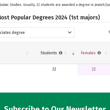
Judaic Studies. Usually, 22 students are awarded a degree in Jewish/Ju
ost Popular Degrees 2024 (1st majors)
ciates degree
Students
Females
22
22
Subscribe to Our Newsletter