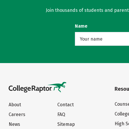
Join thousands of students and parents 
Name
Resou
Counse
About
Contact
Colleg
Careers
FAQ
High S
News
Sitemap