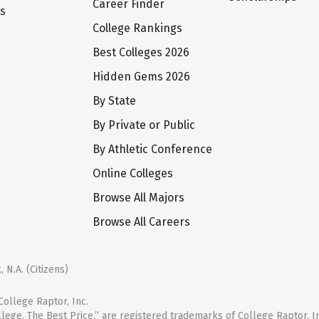
Career Finder
ts
College Rankings
Best Colleges 2026
Hidden Gems 2026
By State
By Private or Public
By Athletic Conference
Online Colleges
Browse All Majors
Browse All Careers
 N.A. (Citizens)
ollege Raptor, Inc.
llege. The Best Price.” are registered trademarks of College Raptor, I