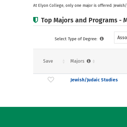
At Elyon College, only one major is offered: Jewish/
Top Majors and Programs - M
Asso
Select Type of Degree:
Save
Majors
Jewish/Judaic Studies