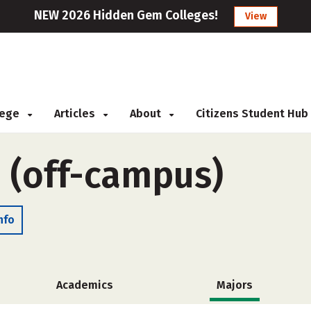
NEW 2026 Hidden Gem Colleges!
View
llege
Articles
About
Citizens Student Hub
e (off-campus)
nfo
Academics
Majors