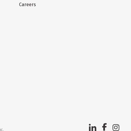
Careers
nc.