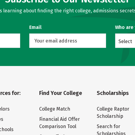
learning about finding the right college, admissions secrets
Email
Who are
Select
rces for:
Find Your College
Scholarships
lors
College Match
College Raptor
Scholarship
es
Financial Aid Offer
Comparison Tool
Search for
chools
Scholarships