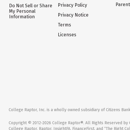
Paren
Privacy Policy
Do Not Sell or Share
My Personal
Privacy Notice
Information
Terms
Licenses
College Raptor, Inc. is a wholly owned subsidiary of Citizens Bank,
Copyright © 2012-2026 College Raptor®. All Rights Reserved by C
College Raptor, Raptor, InsightFA, FinanceFirst, and “The Right Co