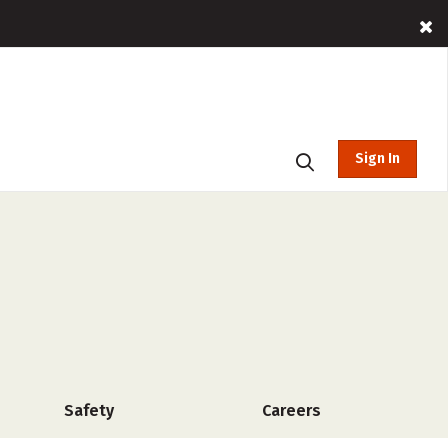
Sign In
Safety
Careers