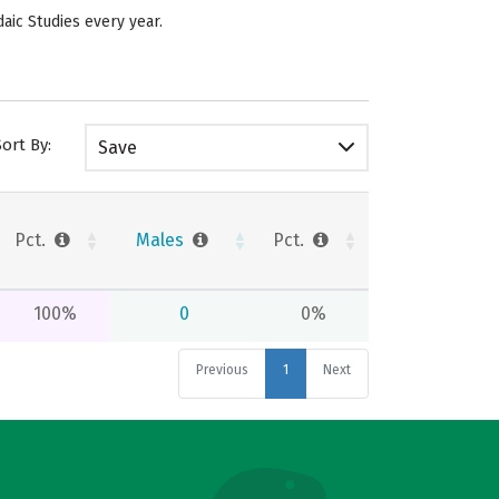
daic Studies every year.
Sort By:
Save
Pct.
Males
Pct.
100%
0
0%
Previous
1
Next