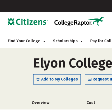
Find Your College
Scholarships
Pay for Co
Elyon Colleg
Add to My Colleges
Request I
Overview
Cost