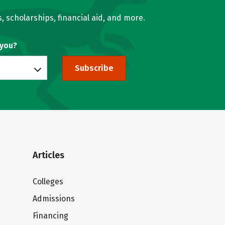
, scholarships, financial aid, and more.
 you?
Subscribe
Articles
Colleges
Admissions
Financing