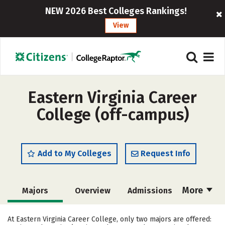
NEW 2026 Best Colleges Rankings!
View
Eastern Virginia Career
College (off-campus)
Add to My Colleges
Request Info
More
Majors
Overview
Admissions
Cost
Academics
Safety
At Eastern Virginia Career College, only two majors are offered: