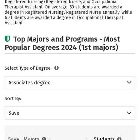
Registered Nursing/Registered Nurse, and Occupational
Careers
Therapist Assistant. On average, 53 students are awarded a
degree in Registered Nursing/Registered Nurse annually, while
6 students are awarded a degree in Occupational Therapist
Assistant.
Top Majors and Programs - Most
Popular Degrees 2024 (1st majors)
Select Type of Degree:
Associates degree
Sort By:
Save
Save
Majors
Students