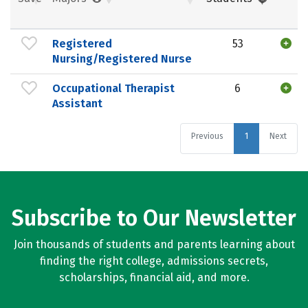
Registered
53
Nursing/Registered Nurse
Occupational Therapist
6
Assistant
Previous
1
Next
Subscribe to Our Newsletter
Join thousands of students and parents learning about
finding the right college, admissions secrets,
scholarships, financial aid, and more.