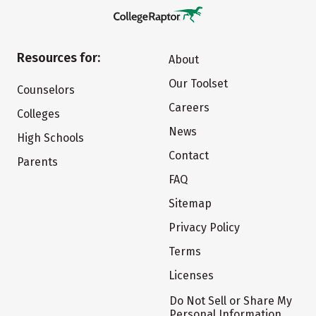
Resources for:
About
Our Toolset
Counselors
Careers
Colleges
News
High Schools
Contact
Parents
FAQ
Sitemap
Privacy Policy
Terms
Licenses
Do Not Sell or Share My
Personal Information