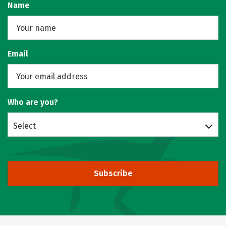
Name
Email
Who are you?
Select
Subscribe