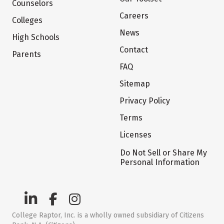
Counselors
Careers
Colleges
News
High Schools
Contact
Parents
FAQ
Sitemap
Privacy Policy
Terms
Licenses
Do Not Sell or Share My
Personal Information
College Raptor, Inc. is a wholly owned subsidiary of Citizens