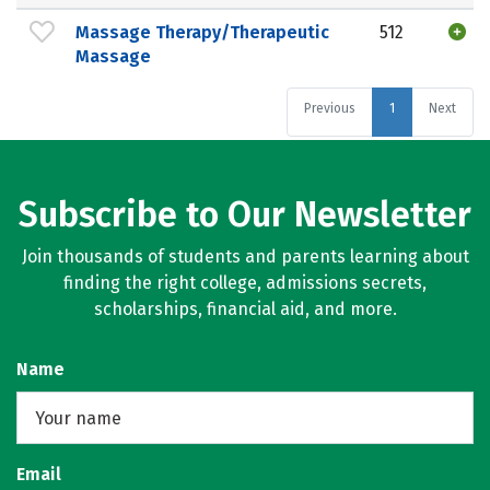
Massage Therapy/Therapeutic
512
Massage
Previous
1
Next
Subscribe to Our Newsletter
Join thousands of students and parents learning about
finding the right college, admissions secrets,
scholarships, financial aid, and more.
Name
Email