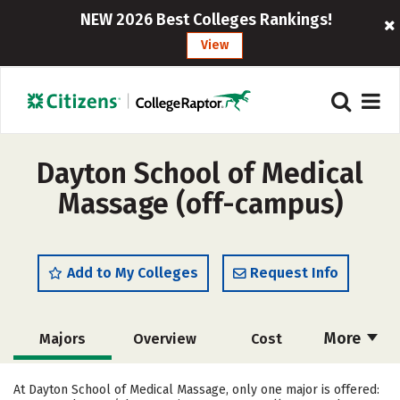
NEW 2026 Best Colleges Rankings!
View
Dayton School of Medical
Massage (off-campus)
Add to My Colleges
Request Info
More
Majors
Overview
Cost
Academics
Safety
At Dayton School of Medical Massage, only one major is offered: