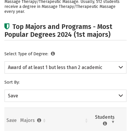
Massage Therapy/Therapeutic Massage. Usually, 512 students
receive a degree in Massage Therapy/Therapeutic Massage
every year.
Top Majors and Programs - Most
Popular Degrees 2024 (1st majors)
Select Type of Degree:
Award of at least 1 but less than 2 academic
years
Sort By:
Save
Students
Save
Majors