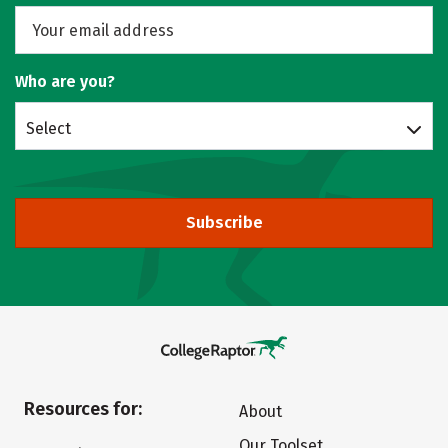
Who are you?
Select
Subscribe
Resources for:
About
Our Toolset