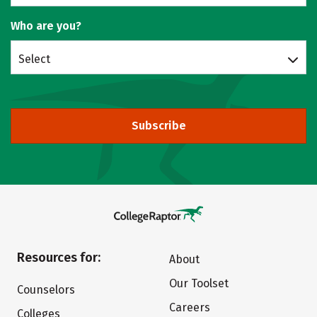
Who are you?
Select
Subscribe
Resources for:
About
Our Toolset
Counselors
Careers
Colleges