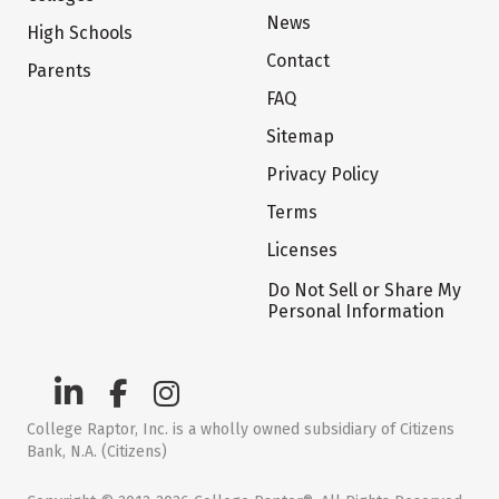
News
High Schools
Contact
Parents
FAQ
Sitemap
Privacy Policy
Terms
Licenses
Do Not Sell or Share My
Personal Information
College Raptor, Inc. is a wholly owned subsidiary of Citizens
Bank, N.A. (Citizens)