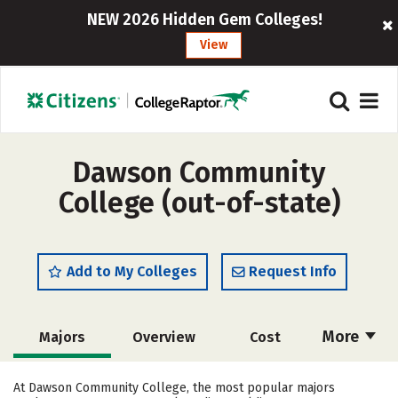
NEW 2026 Hidden Gem Colleges!
View
Dawson Community
College (out-of-state)
Add to My Colleges
Request Info
More
Majors
Overview
Cost
Academics
Safety
Careers
At Dawson Community College, the most popular majors