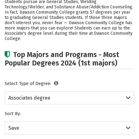
students pursue are General Studies, Welding
Technology/Welder, and Substance Abuse/Addiction Counseling.
In fact, Dawson Community College grants 57 degrees per year
to graduating General Studies students.
If those three majors
don’t interest you, never fear — Dawson Community College has
more majors that you can explore! Students can earn up to the
Associate's degree level during their time at Dawson Community
College.
Top Majors and Programs - Most
Popular Degrees 2024 (1st majors)
Select Type of Degree:
Associates degree
Sort By:
Save