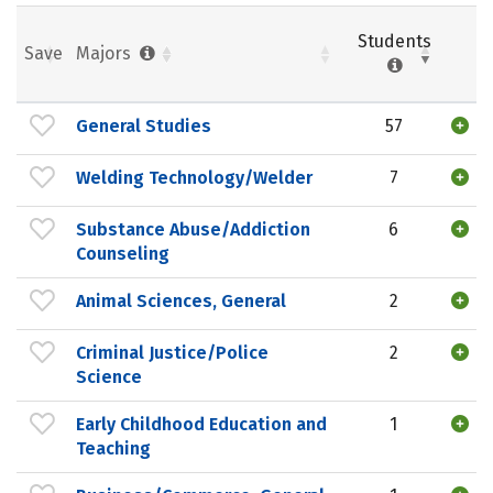
Students
Save
Majors
General Studies
57
Welding Technology/Welder
7
Substance Abuse/Addiction
6
Counseling
Animal Sciences, General
2
Criminal Justice/Police
2
Science
Early Childhood Education and
1
Teaching