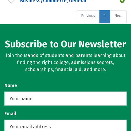
Business/Commerce, General
1
Previous
1
Next
Subscribe to Our Newsletter
Join thousands of students and parents learning about
finding the right college, admissions secrets,
scholarships, financial aid, and more.
Name
Email