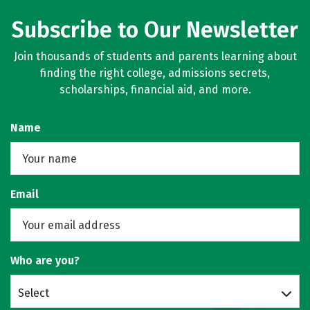
Subscribe to Our Newsletter
Join thousands of students and parents learning about
finding the right college, admissions secrets,
scholarships, financial aid, and more.
Name
Email
Who are you?
Select