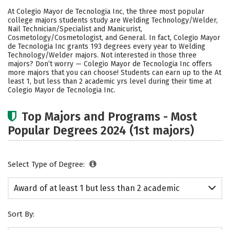
Academics
Safety
At Colegio Mayor de Tecnologia Inc, the three most popular
college majors students study are Welding Technology/Welder,
Nail Technician/Specialist and Manicurist,
Cosmetology/Cosmetologist, and General. In fact, Colegio Mayor
de Tecnologia Inc grants 193 degrees every year to Welding
Technology/Welder majors. Not interested in those three
majors? Don’t worry — Colegio Mayor de Tecnologia Inc offers
more majors that you can choose! Students can earn up to the At
least 1, but less than 2 academic yrs level during their time at
Colegio Mayor de Tecnologia Inc.
Top Majors and Programs - Most
Popular Degrees 2024 (1st majors)
Select Type of Degree:
Award of at least 1 but less than 2 academic
years
Sort By: