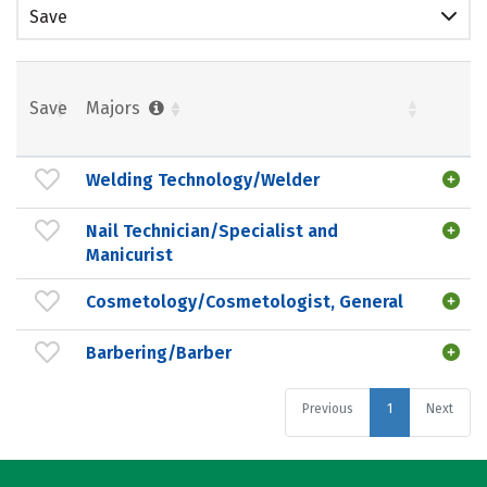
Save
Save
Majors
Welding Technology/Welder
Nail Technician/Specialist and
Manicurist
Cosmetology/Cosmetologist, General
Barbering/Barber
Previous
1
Next