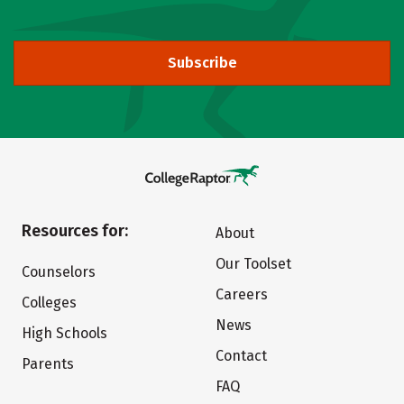
Subscribe
Resources for:
About
Our Toolset
Counselors
Careers
Colleges
News
High Schools
Contact
Parents
FAQ