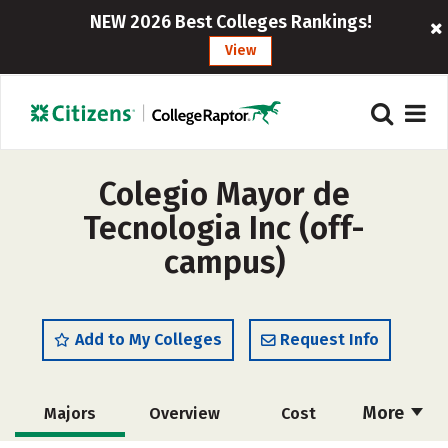
NEW 2026 Best Colleges Rankings!
View
Colegio Mayor de
Tecnologia Inc (off-
campus)
Add to My Colleges
Request Info
More
Majors
Overview
Cost