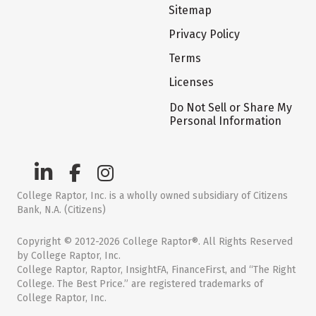
Sitemap
Privacy Policy
Terms
Licenses
Do Not Sell or Share My
Personal Information
College Raptor, Inc. is a wholly owned subsidiary of Citizens
Bank, N.A. (Citizens)
Copyright © 2012-2026 College Raptor®. All Rights Reserved
by College Raptor, Inc.
College Raptor, Raptor, InsightFA, FinanceFirst, and “The Right
College. The Best Price.” are registered trademarks of
College Raptor, Inc.