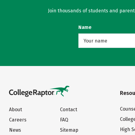
Join thousands of students and parents 
Name
Resou
Counse
About
Contact
Colleg
Careers
FAQ
High S
News
Sitemap