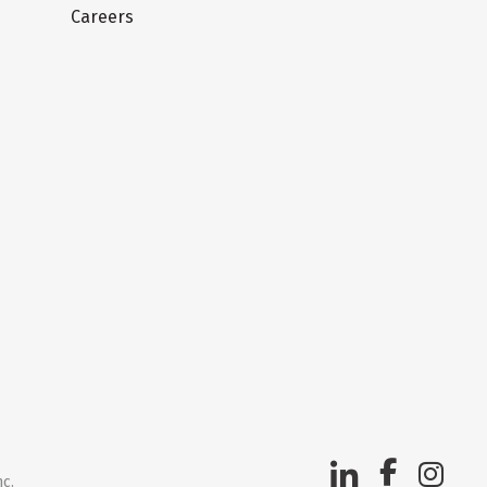
Careers
nc.