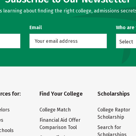
learning about finding the right college, admissions secrets
Email
Who are
Select
rces for:
Find Your College
Scholarships
lors
College Match
College Raptor
Scholarship
es
Financial Aid Offer
Comparison Tool
Search for
chools
Scholarships