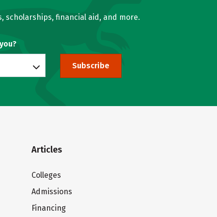
, scholarships, financial aid, and more.
 you?
Subscribe
Articles
Colleges
Admissions
Financing