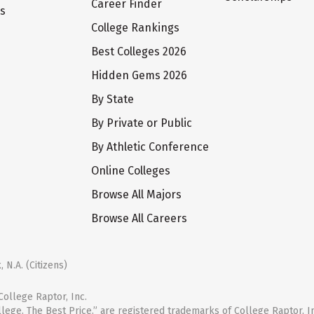
Career Finder
ts
College Rankings
Best Colleges 2026
Hidden Gems 2026
By State
By Private or Public
By Athletic Conference
Online Colleges
Browse All Majors
Browse All Careers
 N.A. (Citizens)
ollege Raptor, Inc.
llege. The Best Price.” are registered trademarks of College Raptor, I