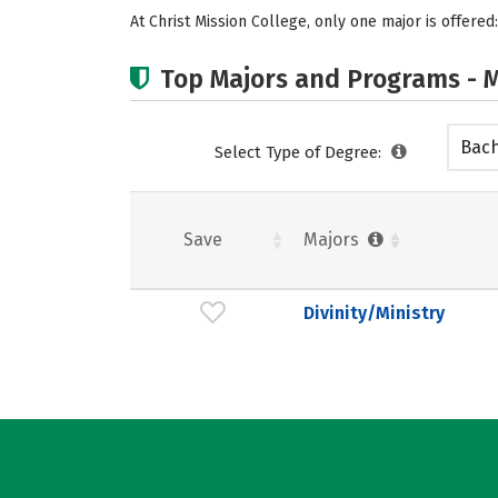
At Christ Mission College, only one major is offered:
Top Majors and Programs - M
Bach
Select Type of Degree:
Save
Majors
Divinity/Ministry