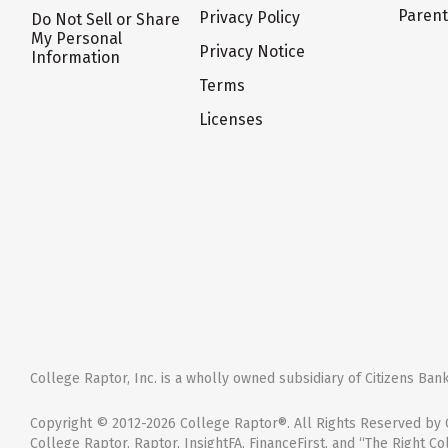
Paren
Privacy Policy
Do Not Sell or Share
My Personal
Privacy Notice
Information
Terms
Licenses
College Raptor, Inc. is a wholly owned subsidiary of Citizens Bank,
Copyright © 2012-2026 College Raptor®. All Rights Reserved by C
College Raptor, Raptor, InsightFA, FinanceFirst, and “The Right Co