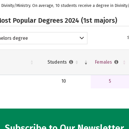
 Divinity/Ministry. On average, 10 students receive a degree in Divinity
ost Popular Degrees 2024 (1st majors)
elors degree
Students
Females
10
5
Subscribe to Our Newsletter