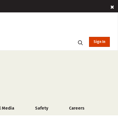
Sign In
l Media
Safety
Careers