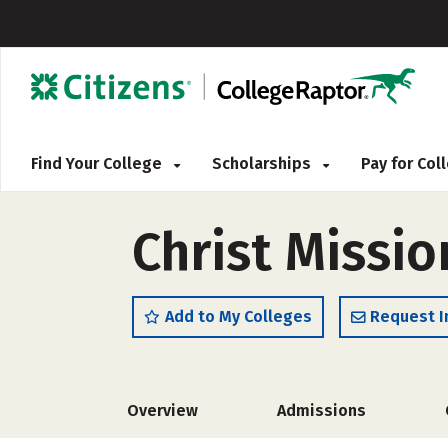
Find Your College
Scholarships
Pay for Co
Christ Missio
Add to My Colleges
Request I
Overview
Admissions