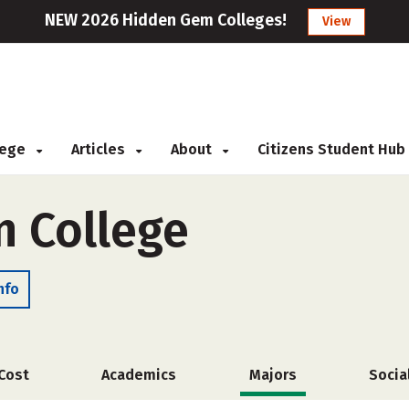
NEW 2026 Hidden Gem Colleges!
View
llege
Articles
About
Citizens Student Hub
n College
nfo
Cost
Academics
Majors
Socia