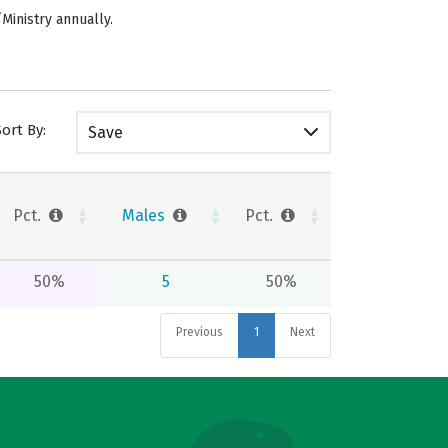
/Ministry annually.
Sort By:
Save
Pct.
Males
Pct.
50%
5
50%
Previous
1
Next