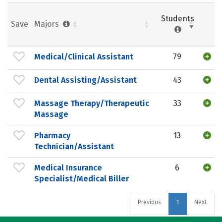
Students
Save
Majors
Medical/Clinical Assistant
79
Dental Assisting/Assistant
43
Massage Therapy/Therapeutic
33
Massage
Pharmacy
13
Technician/Assistant
Medical Insurance
6
Specialist/Medical Biller
Previous
1
Next