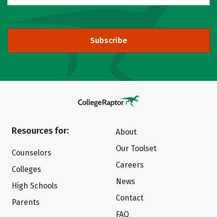
Subscribe
Resources for:
About
Our Toolset
Counselors
Careers
Colleges
News
High Schools
Contact
Parents
FAQ