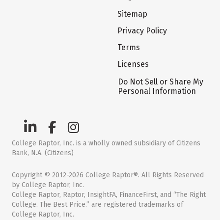
Sitemap
Privacy Policy
Terms
Licenses
Do Not Sell or Share My
Personal Information
College Raptor, Inc. is a wholly owned subsidiary of Citizens
Bank, N.A. (Citizens)
Copyright © 2012-2026 College Raptor®. All Rights Reserved
by College Raptor, Inc.
College Raptor, Raptor, InsightFA, FinanceFirst, and “The Right
College. The Best Price.” are registered trademarks of
College Raptor, Inc.