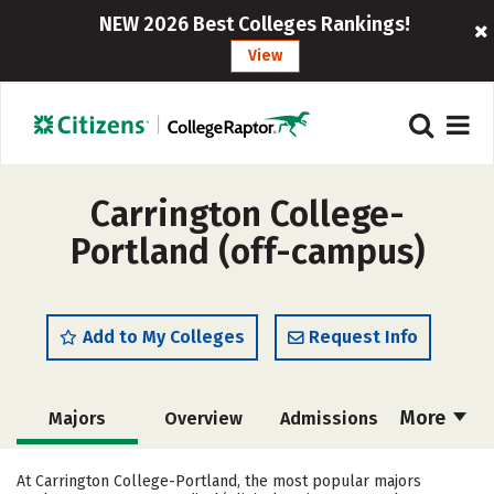
NEW 2026 Best Colleges Rankings!
View
Carrington College-
Portland (off-campus)
Add to My Colleges
Request Info
More
Majors
Overview
Admissions
Cost
Academics
Safety
At Carrington College-Portland, the most popular majors