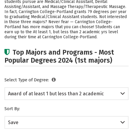
students pursue are Medical/Clinical Assistant, Dental
Assisting/Assistant, and Massage Therapy/Therapeutic Massage.
In fact, Carrington College-Portland grants 79 degrees per year
to graduating Medical/Clinical Assistant students. Not interested
in those three majors? Never fear — Carrington College-
Portland has more majors that you can choose! Students can
earn up to the At least 1, but less than 2 academic yrs level
during their time at Carrington College-Portland.
Top Majors and Programs - Most
Popular Degrees 2024 (1st majors)
Select Type of Degree:
Award of at least 1 but less than 2 academic
years
Sort By:
Save