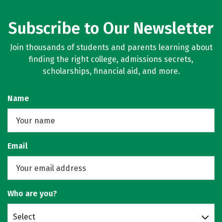
Subscribe to Our Newsletter
Join thousands of students and parents learning about
finding the right college, admissions secrets,
scholarships, financial aid, and more.
Name
Email
Who are you?
Select