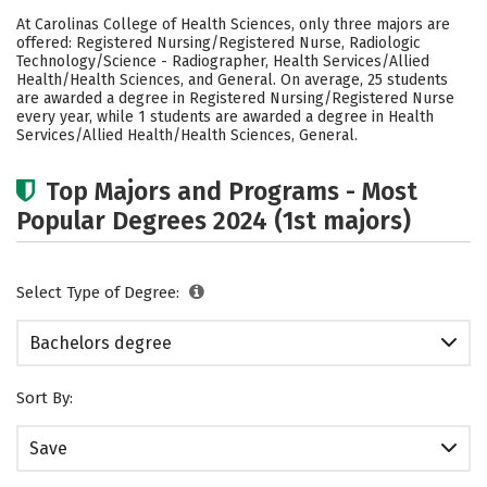
Cost
Academics
Campus Life
At Carolinas College of Health Sciences, only three majors are
offered: Registered Nursing/Registered Nurse, Radiologic
Social Media
Safety
Rankings
Technology/Science - Radiographer, Health Services/Allied
Health/Health Sciences, and General. On average, 25 students
are awarded a degree in Registered Nursing/Registered Nurse
Careers
every year, while 1 students are awarded a degree in Health
Services/Allied Health/Health Sciences, General.
Top Majors and Programs - Most
Popular Degrees 2024 (1st majors)
Select Type of Degree:
Bachelors degree
Sort By:
Save