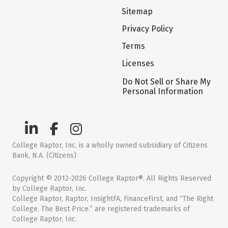
Sitemap
Privacy Policy
Terms
Licenses
Do Not Sell or Share My
Personal Information
College Raptor, Inc. is a wholly owned subsidiary of Citizens
Bank, N.A. (Citizens)
Copyright © 2012-2026 College Raptor®. All Rights Reserved
by College Raptor, Inc.
College Raptor, Raptor, InsightFA, FinanceFirst, and “The Right
College. The Best Price.” are registered trademarks of
College Raptor, Inc.