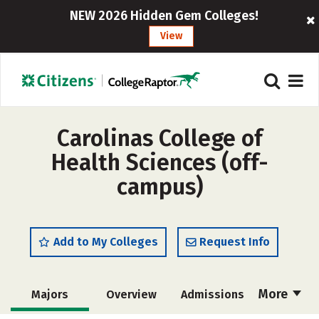
NEW 2026 Hidden Gem Colleges!
View
Carolinas College of
Health Sciences (off-
campus)
Add to My Colleges
Request Info
More
Majors
Overview
Admissions