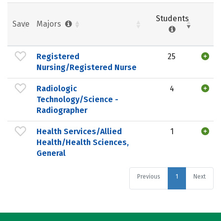
Students
Save
Majors
Registered
25
Nursing/Registered Nurse
Radiologic
4
Technology/Science -
Radiographer
Health Services/Allied
1
Health/Health Sciences,
General
Previous
1
Next