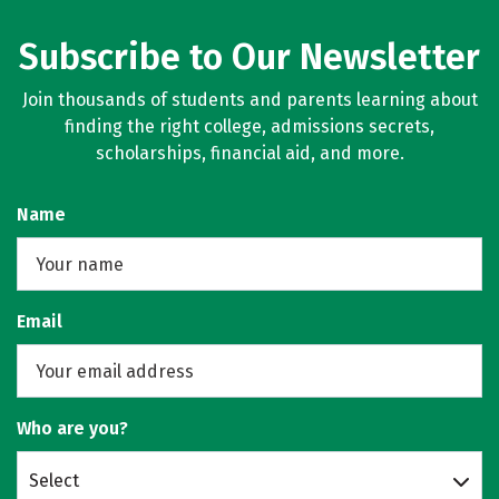
Subscribe to Our Newsletter
Join thousands of students and parents learning about
finding the right college, admissions secrets,
scholarships, financial aid, and more.
Name
Email
Who are you?
Select