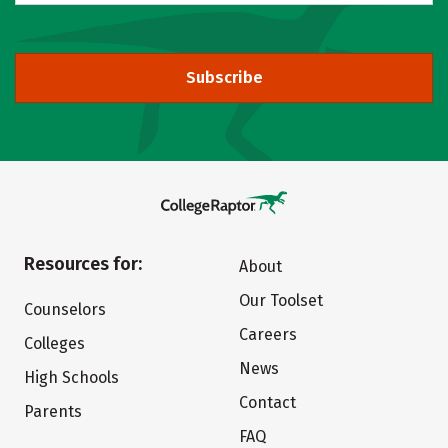
Subscribe
Resources for:
About
Our Toolset
Counselors
Careers
Colleges
News
High Schools
Contact
Parents
FAQ