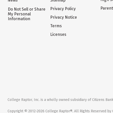
News
Sitemap
Paren
Privacy Policy
Do Not Sell or Share
My Personal
Privacy Notice
Information
Terms
Licenses
College Raptor, Inc. is a wholly owned subsidiary of Citizens Bank,
Copyright © 2012-2026 College Raptor®. All Rights Reserved by C