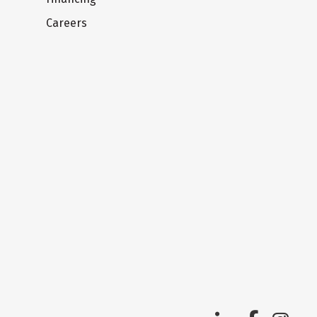
Careers