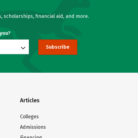
, scholarships, financial aid, and more.
 you?
Subscribe
Articles
Colleges
Admissions
Financing