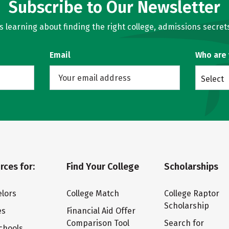
Subscribe to Our Newsletter
learning about finding the right college, admissions secrets
Email
Who are
Select
rces for:
Find Your College
Scholarships
lors
College Match
College Raptor
Scholarship
es
Financial Aid Offer
Comparison Tool
Search for
chools