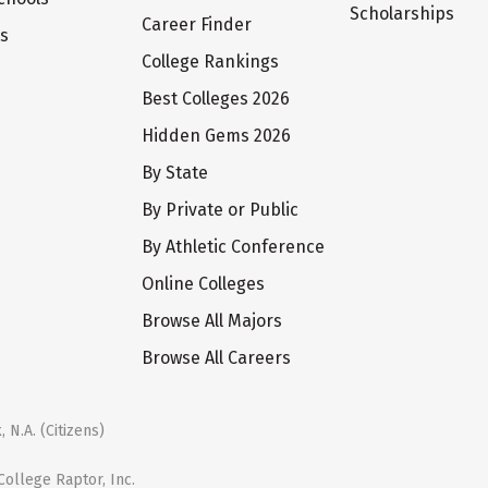
Scholarships
Career Finder
ts
College Rankings
Best Colleges 2026
Hidden Gems 2026
By State
By Private or Public
By Athletic Conference
Online Colleges
Browse All Majors
Browse All Careers
 N.A. (Citizens)
ollege Raptor, Inc.