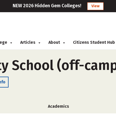
NEW 2026 Hidden Gem Colleges!
View
llege
Articles
About
Citizens Student Hub
ty School (off-cam
nfo
Academics