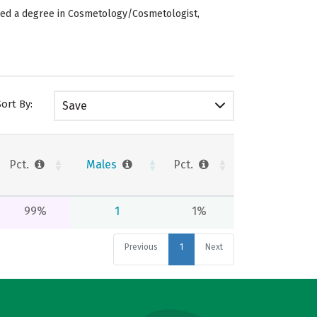
rded a degree in Cosmetology/Cosmetologist,
Sort By:
Save
Pct.
Males
Pct.
99%
1
1%
Previous
1
Next