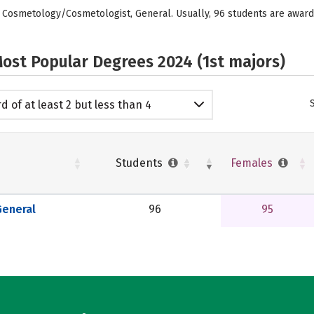
ed: Cosmetology/Cosmetologist, General. Usually, 96 students are awa
ost Popular Degrees 2024 (1st majors)
d of at least 2 but less than 4
emic years
Students
Females
eneral
96
95