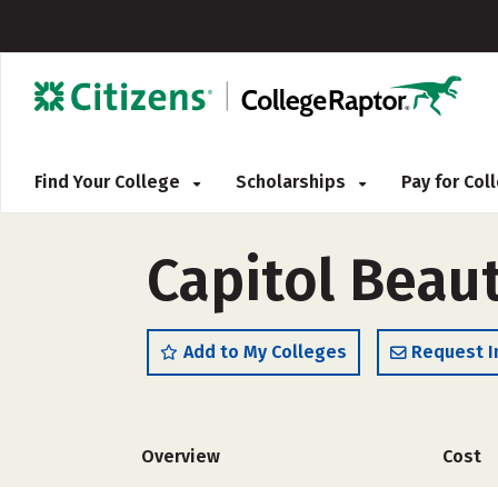
Find Your College
Scholarships
Pay for Co
Capitol Beau
Add to My Colleges
Request I
Overview
Cost