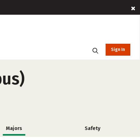
Sign In
pus)
Majors
Safety