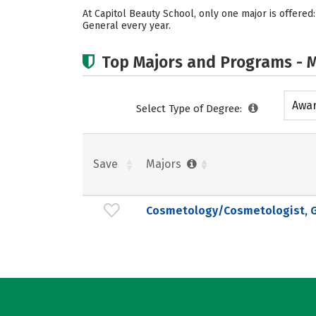
At Capitol Beauty School, only one major is offer
General every year.
Top Majors and Programs - M
Awar
Select Type of Degree:
acad
Save
Majors
Cosmetology/Cosmetologist, G