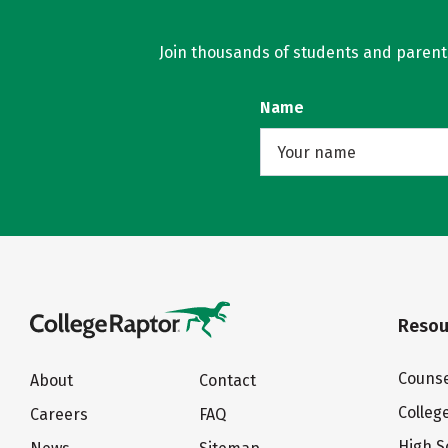
Join thousands of students and parents 
Name
Resou
Counse
About
Contact
Colleg
Careers
FAQ
High S