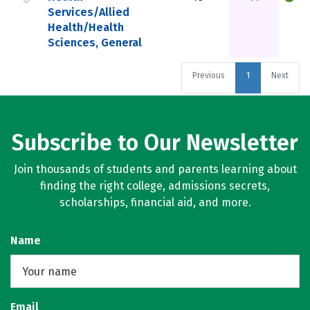
Services/Allied
Health/Health
Sciences, General
Previous
1
Next
Subscribe to Our Newsletter
Join thousands of students and parents learning about
finding the right college, admissions secrets,
scholarships, financial aid, and more.
Name
Email