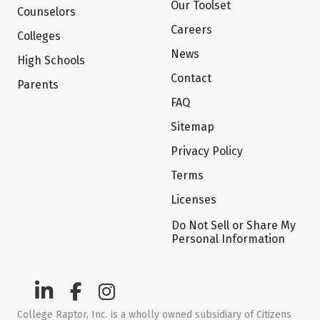
Our Toolset
Counselors
Careers
Colleges
News
High Schools
Contact
Parents
FAQ
Sitemap
Privacy Policy
Terms
Licenses
Do Not Sell or Share My
Personal Information
College Raptor, Inc. is a wholly owned subsidiary of Citizens