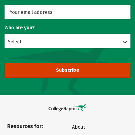
Who are you?
Select
Subscribe
Resources for:
About