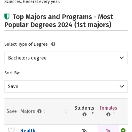
Sciences, General every year.
Top Majors and Programs - Most
Popular Degrees 2024 (1st majors)
Select Type of Degree:
Bachelors degree
Sort By:
Save
Students
Females
Save
Majors
Health
18
14