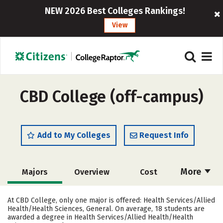
NEW 2026 Best Colleges Rankings!
View
CBD College (off-campus)
Add to My Colleges
Request Info
More
Majors
Overview
Cost
Academics
Social Media
Safety
At CBD College, only one major is offered: Health Services/Allied
Health/Health Sciences, General. On average, 18 students are
Rankings
Careers
awarded a degree in Health Services/Allied Health/Health