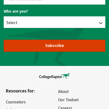
Who are you?
Select
Subscribe
Resources for:
About
Our Toolset
Counselors
Careers