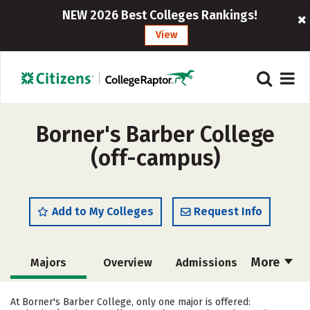
NEW 2026 Best Colleges Rankings!
View
Borner's Barber College
(off-campus)
Add to My Colleges
Request Info
More
Majors
Overview
Admissions
Cost
Academics
Safety
At Borner's Barber College, only one major is offered: