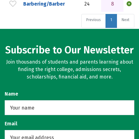
Barbering/Barber
24
8
Previous
1
Next
Subscribe to Our Newsletter
Join thousands of students and parents learning about
finding the right college, admissions secrets,
scholarships, financial aid, and more.
Name
Email