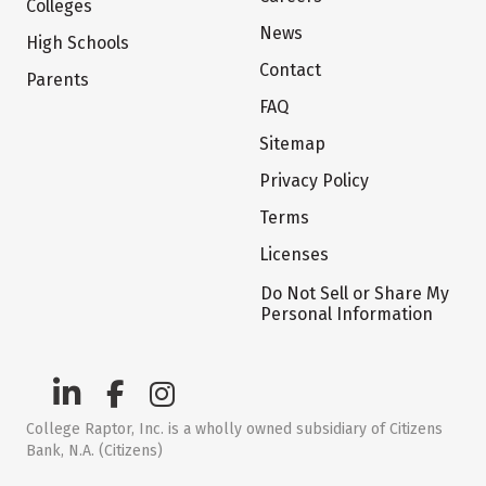
Colleges
News
High Schools
Contact
Parents
FAQ
Sitemap
Privacy Policy
Terms
Licenses
Do Not Sell or Share My
Personal Information
College Raptor, Inc. is a wholly owned subsidiary of Citizens
Bank, N.A. (Citizens)