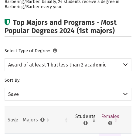
Barbering/Barber. Usually, 24 students receive a degree in
Barbering/Barber every year.
Top Majors and Programs - Most
Popular Degrees 2024 (1st majors)
Select Type of Degree:
Award of at least 1 but less than 2 academic
years
Sort By:
Save
Students
Females
Save
Majors