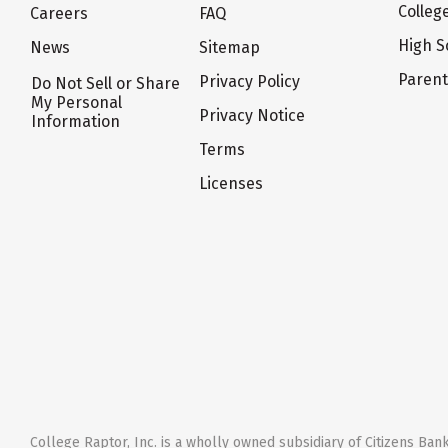
Colleg
Careers
FAQ
High S
News
Sitemap
Paren
Privacy Policy
Do Not Sell or Share
My Personal
Privacy Notice
Information
Terms
Licenses
College Raptor, Inc. is a wholly owned subsidiary of Citizens Bank,