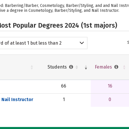
ed: Barbering/Barber, Cosmetology, Barber/Styling, and and Nail Instr
ve a degree in Cosmetology, Barber/Styling, and Nail Instructor.
ost Popular Degrees 2024 (1st majors)
d of at least 1 but less than 2
emic years
Students
Females
66
16
Nail Instructor
1
0