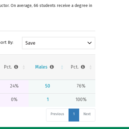
uctor. On average, 66 students receive a degree in
Sort By:
Save
Pct.
Males
Pct.
24%
50
76%
0%
1
100%
Previous
1
Next