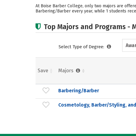
At Boise Barber College, only two majors are offer
Barbering/Barber every year, while 1 students recei
Top Majors and Programs - M
Awar
Select Type of Degree:
acad
Save
Majors
Barbering/Barber
Cosmetology, Barber/Styling, and 