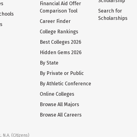
Scholarship
es
Financial Aid Offer
Comparison Tool
Search for
chools
Scholarships
Career Finder
ts
College Rankings
Best Colleges 2026
Hidden Gems 2026
By State
By Private or Public
By Athletic Conference
Online Colleges
Browse All Majors
Browse All Careers
 N.A. (Citizens)