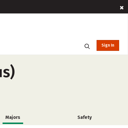
Sign In
us)
Majors
Safety