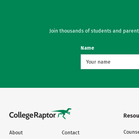
Join thousands of students and parents 
Name
Resou
Counse
About
Contact