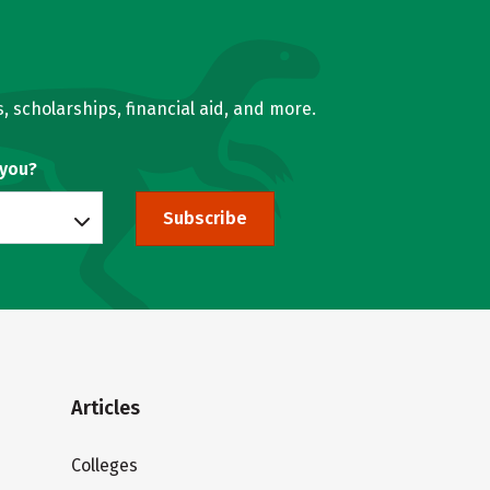
, scholarships, financial aid, and more.
 you?
Subscribe
Articles
Colleges