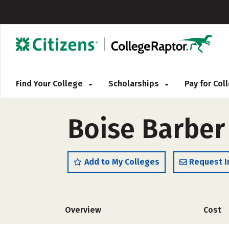
Find Your College
Scholarships
Pay for Co
Boise Barber
Add to My Colleges
Request I
Overview
Cost