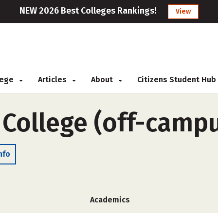
NEW 2026 Best Colleges Rankings!
View
llege
Articles
About
Citizens Student Hub
 College (off-camp
nfo
Academics