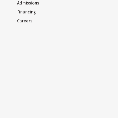
Admissions
Financing
Careers