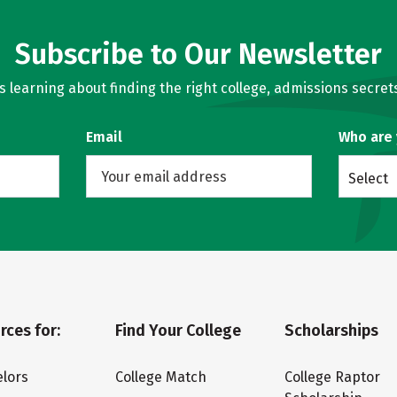
Subscribe to Our Newsletter
learning about finding the right college, admissions secrets
Email
Who are
Select
rces for:
Find Your College
Scholarships
lors
College Match
College Raptor