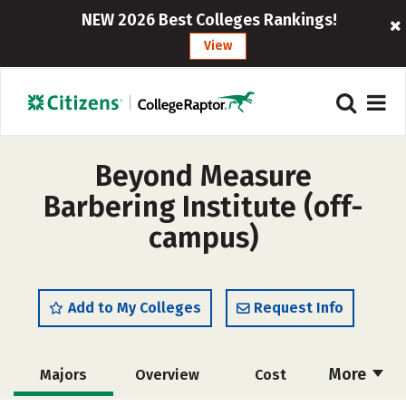
NEW 2026 Best Colleges Rankings!
View
Beyond Measure
Barbering Institute (off-
campus)
Add to My Colleges
Request Info
More
Majors
Overview
Cost