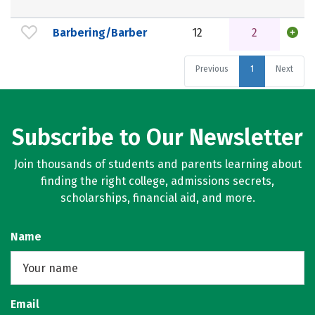
Barbering/Barber
12
2
Previous
1
Next
Subscribe to Our Newsletter
Join thousands of students and parents learning about
finding the right college, admissions secrets,
scholarships, financial aid, and more.
Name
Email