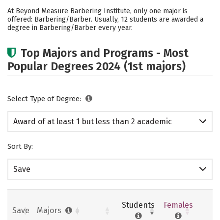
Academics
Safety
At Beyond Measure Barbering Institute, only one major is
offered: Barbering/Barber. Usually, 12 students are awarded a
degree in Barbering/Barber every year.
Top Majors and Programs - Most
Popular Degrees 2024 (1st majors)
Select Type of Degree:
Award of at least 1 but less than 2 academic
years
Sort By:
Save
Students
Females
Save
Majors