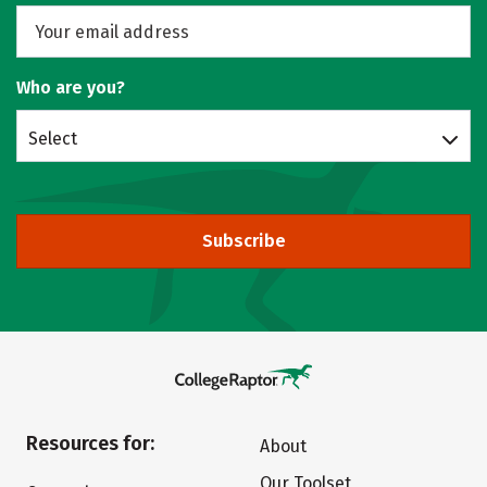
Who are you?
Select
Subscribe
Resources for:
About
Our Toolset