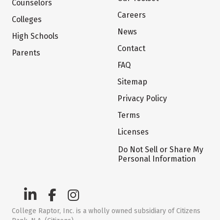
Counselors
Careers
Colleges
News
High Schools
Contact
Parents
FAQ
Sitemap
Privacy Policy
Terms
Licenses
Do Not Sell or Share My
Personal Information
College Raptor, Inc. is a wholly owned subsidiary of Citizens