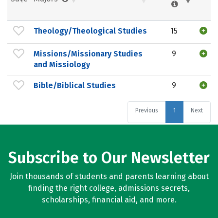
Theology/Theological Studies
15
Missions/Missionary Studies
9
and Missiology
Bible/Biblical Studies
9
Previous
1
Next
Subscribe to Our Newsletter
Join thousands of students and parents learning about
finding the right college, admissions secrets,
scholarships, financial aid, and more.