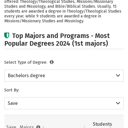
offered: Theology/Theological Studies, Missions/Missionary
Social Media
Rankings
Careers
Studies and Missiology, and Bible/Biblical Studies. Usually, 15
students are awarded a degree in Theology/Theological Studies
every year, while 9 students are awarded a degree in
Missions/Missionary Studies and Missiology.
Top Majors and Programs - Most
Popular Degrees 2024 (1st majors)
Select Type of Degree:
Bachelors degree
Sort By:
Save
Students
Save
Majors