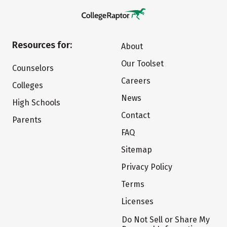
Resources for:
About
Our Toolset
Counselors
Careers
Colleges
News
High Schools
Contact
Parents
FAQ
Sitemap
Privacy Policy
Terms
Licenses
Do Not Sell or Share My