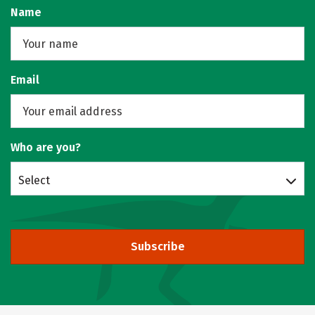
Name
Email
Who are you?
Select
Subscribe