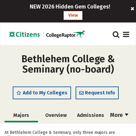
NEW 2026 Hidden Gem Colleges!
View
Bethlehem College &
Seminary (no-board)
Add to My Colleges
Request Info
More
Majors
Overview
Admissions
Cost
Academics
Campus Life
At Bethlehem College & Seminary, only three majors are