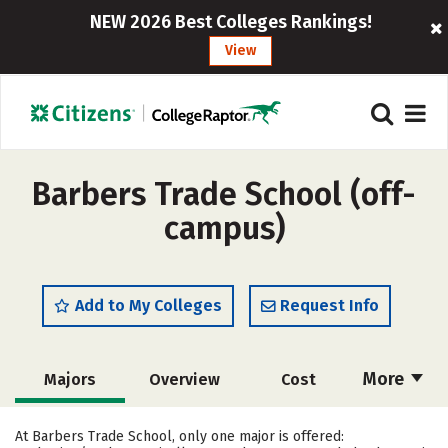
NEW 2026 Best Colleges Rankings!
View
Barbers Trade School (off-
campus)
Add to My Colleges
Request Info
More
Majors
Overview
Cost
Academics
Safety
At Barbers Trade School, only one major is offered: