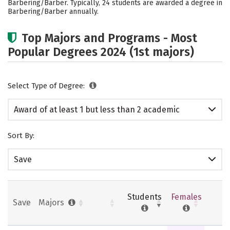
Barbering/Barber. Typically, 24 students are awarded a degree in
Barbering/Barber annually.
Top Majors and Programs - Most
Popular Degrees 2024 (1st majors)
Select Type of Degree:
Award of at least 1 but less than 2 academic
years
Sort By:
Save
Students
Females
Save
Majors