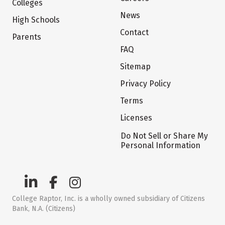
Colleges
News
High Schools
Contact
Parents
FAQ
Sitemap
Privacy Policy
Terms
Licenses
Do Not Sell or Share My
Personal Information
College Raptor, Inc. is a wholly owned subsidiary of Citizens
Bank, N.A. (Citizens)