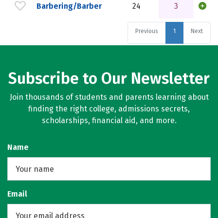
Barbering/Barber
24
3
Previous
1
Next
Subscribe to Our Newsletter
Join thousands of students and parents learning about
finding the right college, admissions secrets,
scholarships, financial aid, and more.
Name
Email