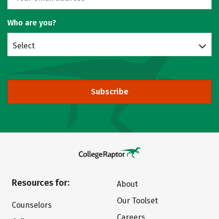
Who are you?
Select
Subscribe
Resources for:
About
Our Toolset
Counselors
Careers