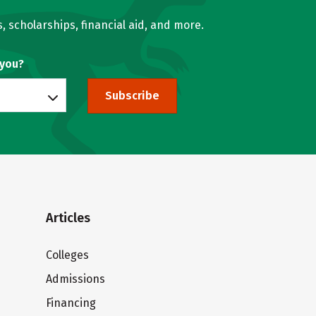
, scholarships, financial aid, and more.
 you?
Subscribe
Articles
Colleges
Admissions
Financing