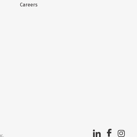
Careers
nc.