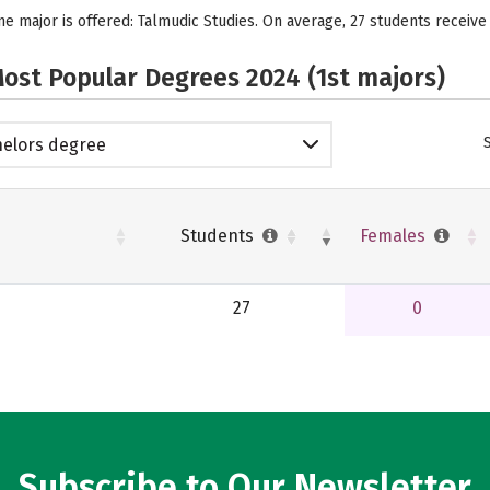
e major is offered: Talmudic Studies. On average, 27 students receive
ost Popular Degrees 2024 (1st majors)
elors degree
Students
Females
27
0
Subscribe to Our Newsletter