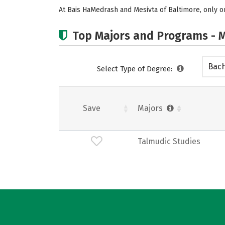
At Bais HaMedrash and Mesivta of Baltimore, only on
Top Majors and Programs - M
Bach
Select Type of Degree:
Save
Majors
Talmudic Studies