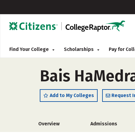
Find Your College
Scholarships
Pay for Co
Bais HaMedra
Add to My Colleges
Request I
Overview
Admissions