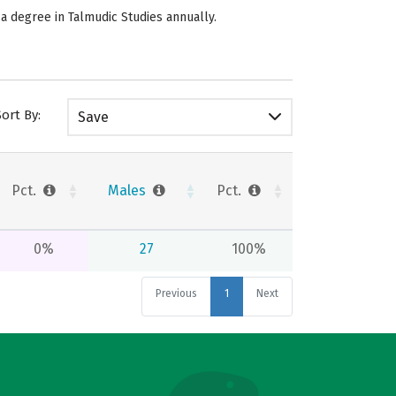
 a degree in Talmudic Studies annually.
Sort By:
Save
Pct.
Males
Pct.
0%
27
100%
Previous
1
Next