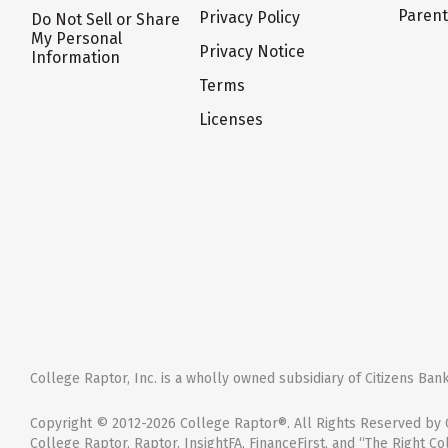
Paren
Privacy Policy
Do Not Sell or Share
My Personal
Privacy Notice
Information
Terms
Licenses
College Raptor, Inc. is a wholly owned subsidiary of Citizens Bank,
Copyright © 2012-2026 College Raptor®. All Rights Reserved by C
College Raptor, Raptor, InsightFA, FinanceFirst, and “The Right Co