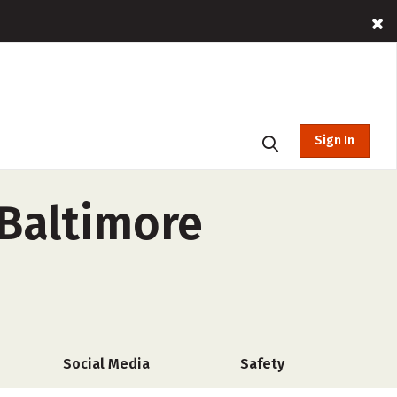
Sign In
Baltimore
Social Media
Safety