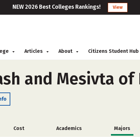
NEW 2026 Best Colleges Rankings!
View
llege
Articles
About
Citizens Student Hub
sh and Mesivta of 
nfo
Cost
Academics
Majors