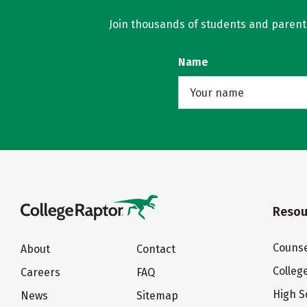
Join thousands of students and parents 
Name
Resou
Counse
About
Contact
Colleg
Careers
FAQ
High S
News
Sitemap