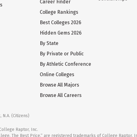
Career Finder
ts
College Rankings
Best Colleges 2026
Hidden Gems 2026
By State
By Private or Public
By Athletic Conference
Online Colleges
Browse All Majors
Browse All Careers
 N.A. (Citizens)
ollege Raptor, Inc.
llege. The Best Price.” are registered trademarks of College Raptor, I