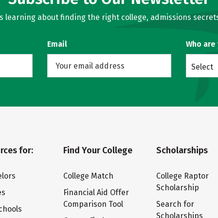
learning about finding the right college, admissions secrets
Email
Who are
Select
rces for:
Find Your College
Scholarships
lors
College Match
College Raptor
Scholarship
es
Financial Aid Offer
Comparison Tool
Search for
chools
Scholarships