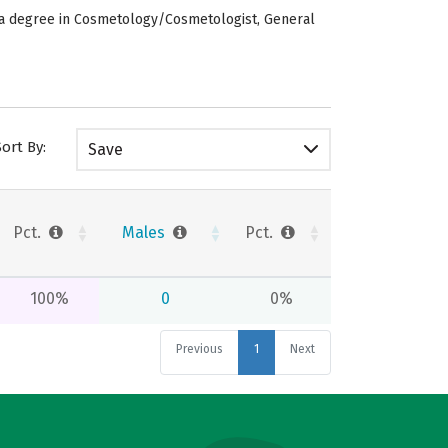
e a degree in Cosmetology/Cosmetologist, General
Sort By:
Save
Pct.
Males
Pct.
100%
0
0%
Previous
1
Next