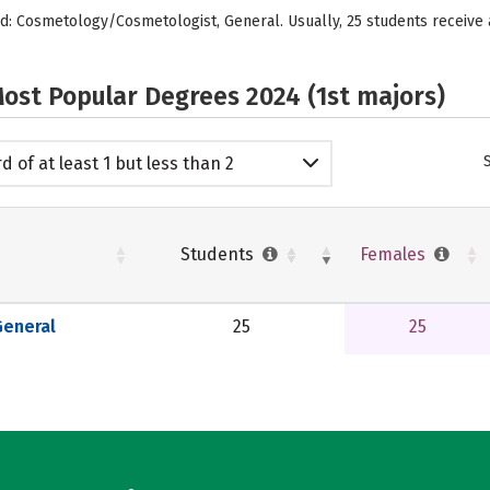
red: Cosmetology/Cosmetologist, General. Usually, 25 students receiv
ost Popular Degrees 2024 (1st majors)
d of at least 1 but less than 2
emic years
Students
Females
eneral
25
25