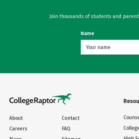
Join thousands of students and parents 
Name
Resou
Counse
About
Contact
Colleg
Careers
FAQ
High S