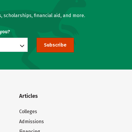
, scholarships, financial aid, and more.
 you?
Subscribe
Articles
Colleges
Admissions
Financing