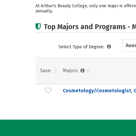
At Arthur's Beauty College, only one major is offe
annually.
Top Majors and Programs - M
Awar
Select Type of Degree:
acad
Save
Majors
Cosmetology/Cosmetologist, G