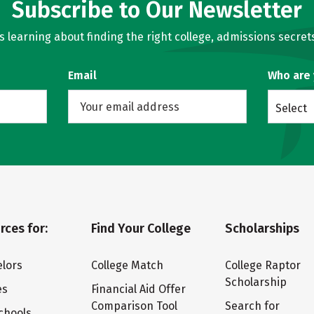
Subscribe to Our Newsletter
learning about finding the right college, admissions secrets
Email
Who are
Select
rces for:
Find Your College
Scholarships
lors
College Match
College Raptor
Scholarship
es
Financial Aid Offer
Comparison Tool
Search for
chools