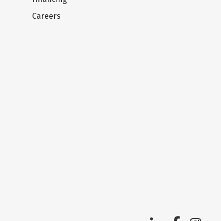
Careers