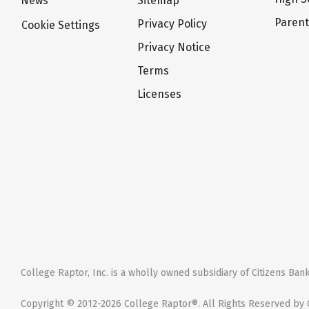
News
Sitemap
Paren
Privacy Policy
Cookie Settings
Privacy Notice
Terms
Licenses
College Raptor, Inc. is a wholly owned subsidiary of Citizens Bank,
Copyright © 2012-2026 College Raptor®. All Rights Reserved by C