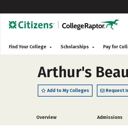
Find Your College
Scholarships
Pay for Co
Arthur's Bea
Add to My Colleges
Request I
Overview
Admissions