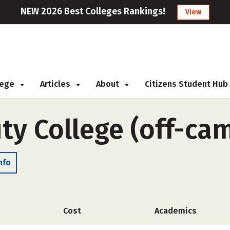
NEW 2026 Best Colleges Rankings!
View
llege
Articles
About
Citizens Student Hub
uty College (off-ca
nfo
Cost
Academics