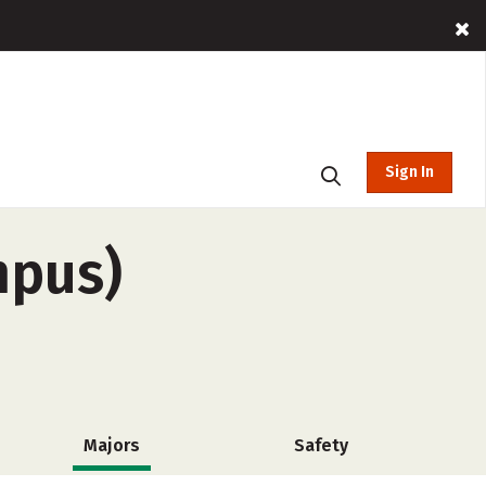
Sign In
mpus)
Majors
Safety