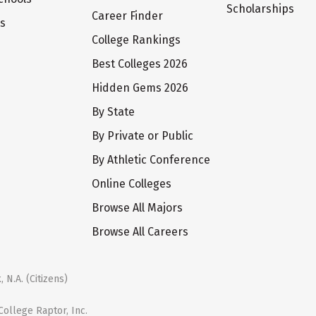
Scholarships
Career Finder
ts
College Rankings
Best Colleges 2026
Hidden Gems 2026
By State
By Private or Public
By Athletic Conference
Online Colleges
Browse All Majors
Browse All Careers
 N.A. (Citizens)
ollege Raptor, Inc.