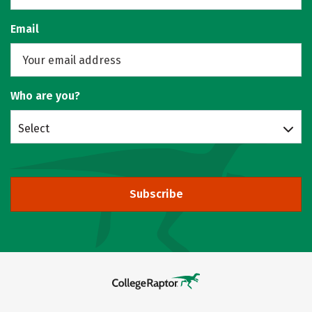
Email
Who are you?
Select
Subscribe