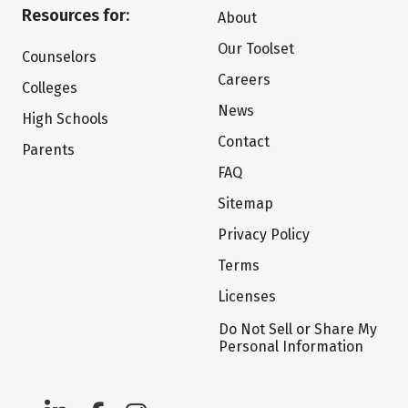
Resources for:
About
Our Toolset
Counselors
Careers
Colleges
News
High Schools
Contact
Parents
FAQ
Sitemap
Privacy Policy
Terms
Licenses
Do Not Sell or Share My
Personal Information