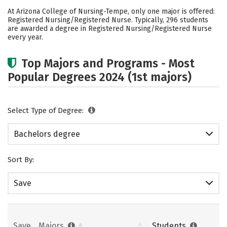
Cost
Academics
Social Media
At Arizona College of Nursing-Tempe, only one major is offered:
Registered Nursing/Registered Nurse. Typically, 296 students
Safety
Rankings
Careers
are awarded a degree in Registered Nursing/Registered Nurse
every year.
Top Majors and Programs - Most
Popular Degrees 2024 (1st majors)
Select Type of Degree:
Bachelors degree
Sort By:
Save
Save
Majors
Students