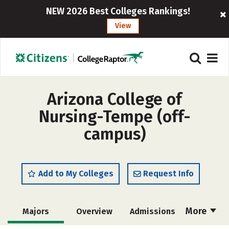
NEW 2026 Best Colleges Rankings!
View
Arizona College of
Nursing-Tempe (off-
campus)
Add to My Colleges
Request Info
More
Majors
Overview
Admissions