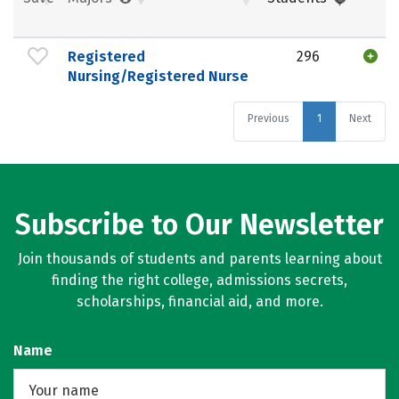
Registered
296
Nursing/Registered Nurse
Previous
1
Next
Subscribe to Our Newsletter
Join thousands of students and parents learning about
finding the right college, admissions secrets,
scholarships, financial aid, and more.
Name