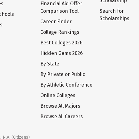
Scholarship
es
Financial Aid Offer
Comparison Tool
Search for
chools
Scholarships
Career Finder
ts
College Rankings
Best Colleges 2026
Hidden Gems 2026
By State
By Private or Public
By Athletic Conference
Online Colleges
Browse All Majors
Browse All Careers
 N.A. (Citizens)