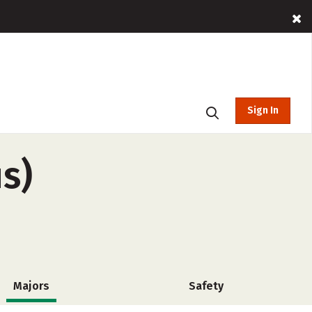
Sign In
s)
Majors
Safety