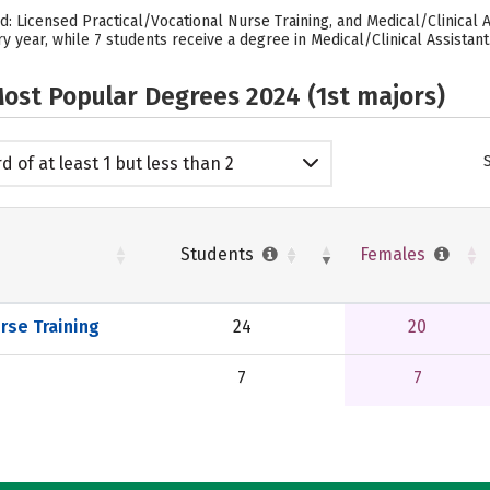
d: Licensed Practical/Vocational Nurse Training, and Medical/Clinical 
y year, while 7 students receive a degree in Medical/Clinical Assistant
ost Popular Degrees 2024 (1st majors)
d of at least 1 but less than 2
emic years
Students
Females
rse Training
24
20
7
7