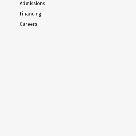
Admissions
Financing
Careers