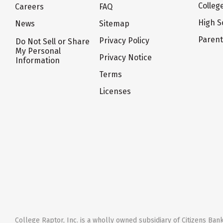
Colleg
Careers
FAQ
High S
News
Sitemap
Paren
Privacy Policy
Do Not Sell or Share
My Personal
Privacy Notice
Information
Terms
Licenses
College Raptor, Inc. is a wholly owned subsidiary of Citizens Bank,