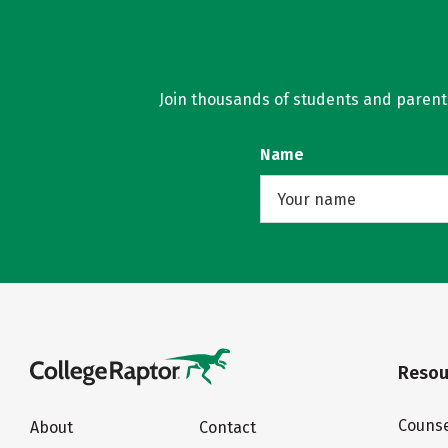
Join thousands of students and parents 
Name
Resou
Counse
About
Contact