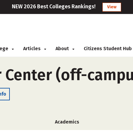
NEW 2026 Best Colleges Rankings!
View
llege
Articles
About
Citizens Student Hub
r Center (off-campu
nfo
Academics