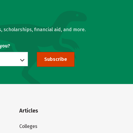
, scholarships, financial aid, and more.
 you?
Subscribe
Articles
Colleges