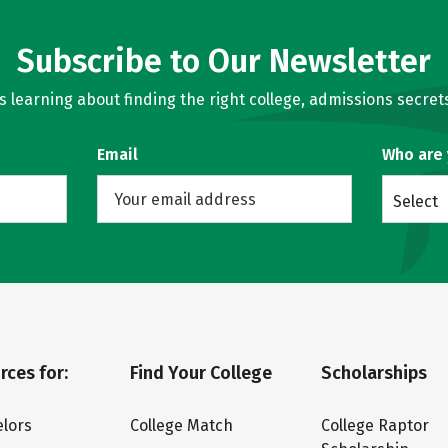
Subscribe to Our Newsletter
learning about finding the right college, admissions secrets
Email
Who are
Select
rces for:
Find Your College
Scholarships
lors
College Match
College Raptor