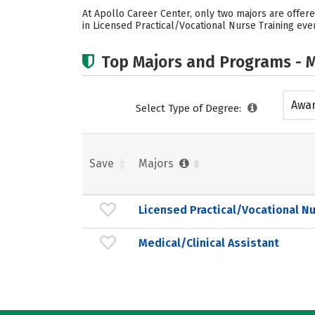
At Apollo Career Center, only two majors are offere
in Licensed Practical/Vocational Nurse Training ever
Top Majors and Programs - M
Awar
Select Type of Degree:
acad
Save
Majors
Licensed Practical/Vocational Nu
Medical/Clinical Assistant