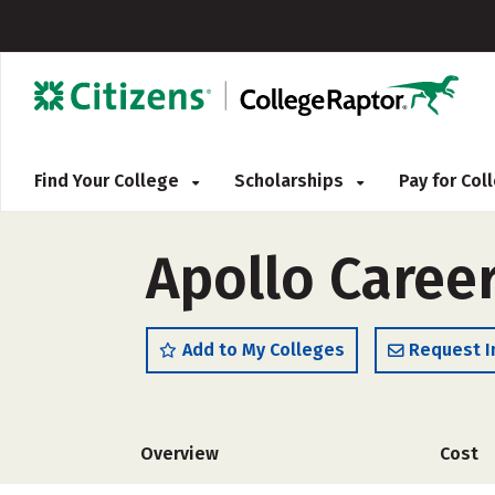
Find Your College
Scholarships
Pay for Co
Apollo Caree
Add to My Colleges
Request I
Overview
Cost