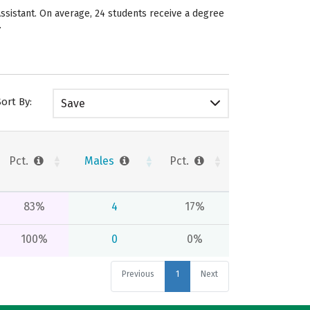
Assistant. On average, 24 students receive a degree
.
Sort By:
Save
Pct.
Males
Pct.
83%
4
17%
100%
0
0%
Previous
1
Next