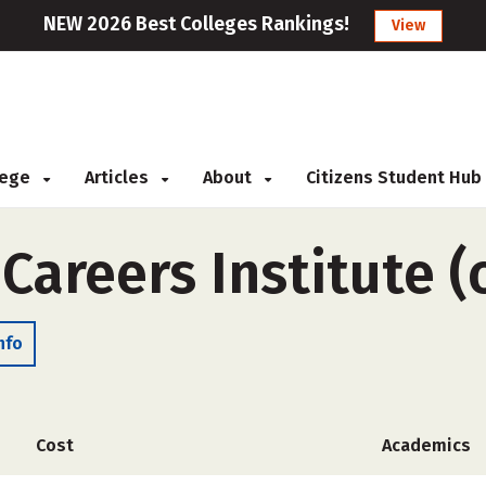
NEW 2026 Best Colleges Rankings!
View
llege
Articles
About
Citizens Student Hub
 Careers Institute 
nfo
Cost
Academics