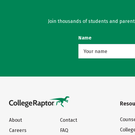
Join thousands of students and parents 
Name
Resou
Counse
About
Contact
Colleg
Careers
FAQ