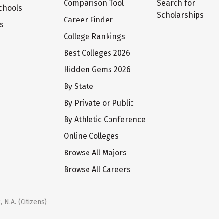
Comparison Tool
Search for
chools
Scholarships
Career Finder
ts
College Rankings
Best Colleges 2026
Hidden Gems 2026
By State
By Private or Public
By Athletic Conference
Online Colleges
Browse All Majors
Browse All Careers
 N.A. (Citizens)