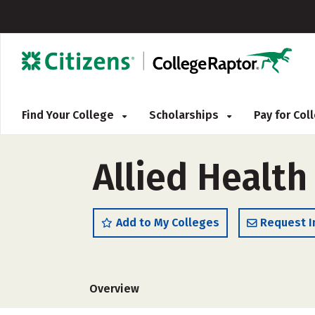
Find Your College
Scholarships
Pay for Co
Allied Health
Add to My Colleges
Request I
Overview