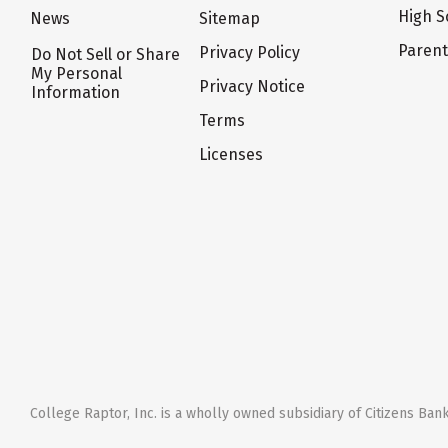
High S
News
Sitemap
Paren
Privacy Policy
Do Not Sell or Share
My Personal
Privacy Notice
Information
Terms
Licenses
College Raptor, Inc. is a wholly owned subsidiary of Citizens Bank,