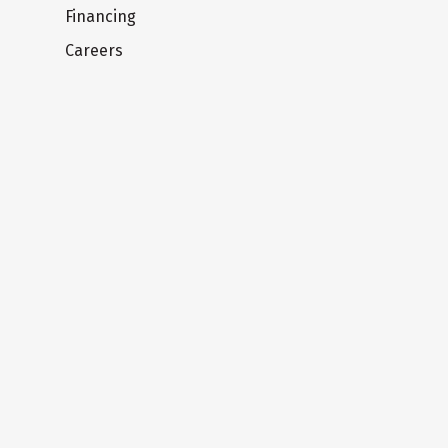
Financing
Careers