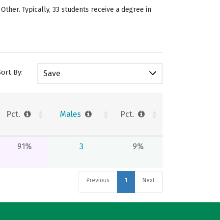
 Other. Typically, 33 students receive a degree in
Sort By:
Save
Pct.
Males
Pct.
91%
3
9%
Previous
1
Next