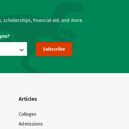
, scholarships, financial aid, and more.
 you?
Subscribe
Articles
Colleges
Admissions