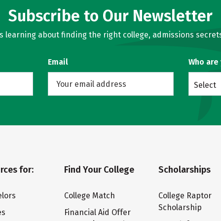
Subscribe to Our Newsletter
learning about finding the right college, admissions secrets
Email
Who are
Select
rces for:
Find Your College
Scholarships
lors
College Match
College Raptor
Scholarship
es
Financial Aid Offer