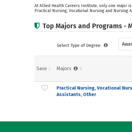
At Allied Health Careers Institute, only one major i
Practical Nursing, Vocational Nursing and Nursing A
Top Majors and Programs - M
Awar
Select Type of Degree:
acad
Save
Majors
Practical Nursing, Vocational Nur
Assistants, Other