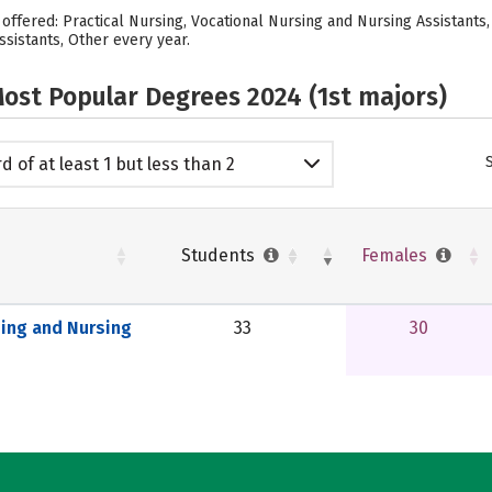
s offered: Practical Nursing, Vocational Nursing and Nursing Assistants,
ssistants, Other every year.
ost Popular Degrees 2024 (1st majors)
d of at least 1 but less than 2
emic years
Students
Females
sing and Nursing
33
30