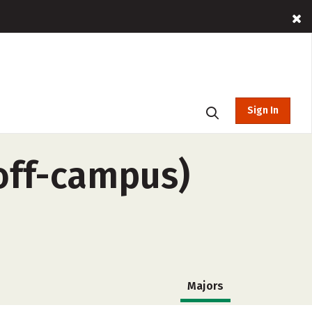
Sign In
(off-campus)
Majors