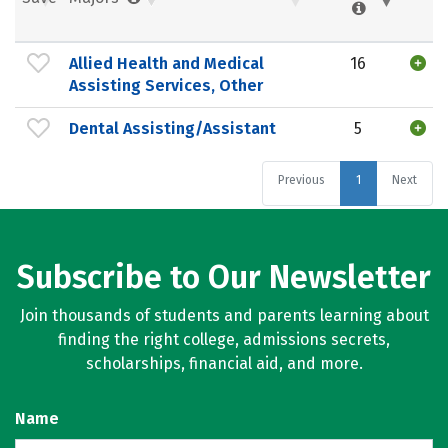
Allied Health and Medical
16
Assisting Services, Other
Dental Assisting/Assistant
5
Previous
1
Next
Subscribe to Our Newsletter
Join thousands of students and parents learning about
finding the right college, admissions secrets,
scholarships, financial aid, and more.
Name