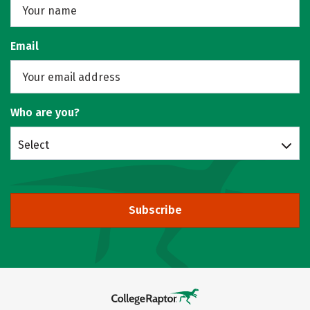
Email
Who are you?
Select
Subscribe