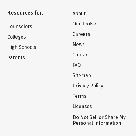
Resources for:
About
Our Toolset
Counselors
Careers
Colleges
News
High Schools
Contact
Parents
FAQ
Sitemap
Privacy Policy
Terms
Licenses
Do Not Sell or Share My
Personal Information