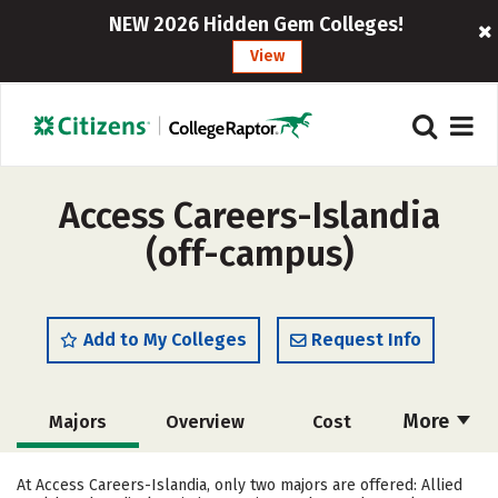
NEW 2026 Hidden Gem Colleges!
View
Access Careers-Islandia
(off-campus)
Add to My Colleges
Request Info
More
Majors
Overview
Cost
Academics
Safety
At Access Careers-Islandia, only two majors are offered: Allied