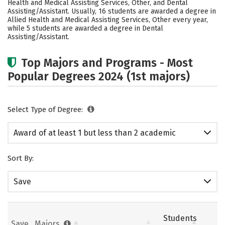
Health and Medical Assisting Services, Other, and Dental
Assisting/Assistant. Usually, 16 students are awarded a degree in
Allied Health and Medical Assisting Services, Other every year,
while 5 students are awarded a degree in Dental
Assisting/Assistant.
Top Majors and Programs - Most
Popular Degrees 2024 (1st majors)
Select Type of Degree:
Award of at least 1 but less than 2 academic
years
Sort By:
Save
Students
Save
Majors