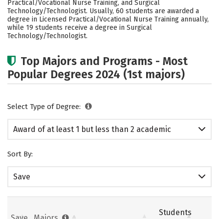
Practical/Vocational Nurse Training, and Surgical
Technology/Technologist. Usually, 60 students are awarded a
degree in Licensed Practical/Vocational Nurse Training annually,
while 19 students receive a degree in Surgical
Technology/Technologist.
Top Majors and Programs - Most
Popular Degrees 2024 (1st majors)
Select Type of Degree:
Award of at least 1 but less than 2 academic
years
Sort By:
Save
Students
Save
Majors