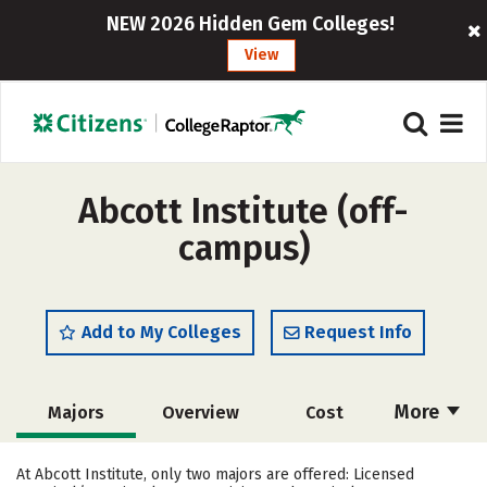
NEW 2026 Hidden Gem Colleges!
View
Abcott Institute (off-
campus)
Add to My Colleges
Request Info
More
Majors
Overview
Cost
Academics
Safety
At Abcott Institute, only two majors are offered: Licensed