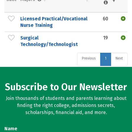
Licensed Practical/Vocational
60
Nurse Training
Surgical
19
Technology/Technologist
Previous
1
Next
Subscribe to Our Newsletter
Join thousands of students and parents learning about
finding the right college, admissions secrets,
scholarships, financial aid, and more.
Name