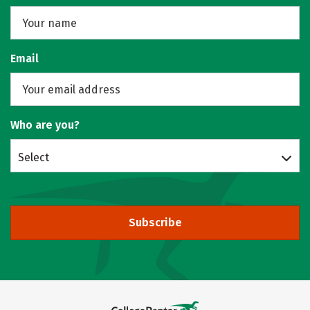
Email
Who are you?
Select
Subscribe