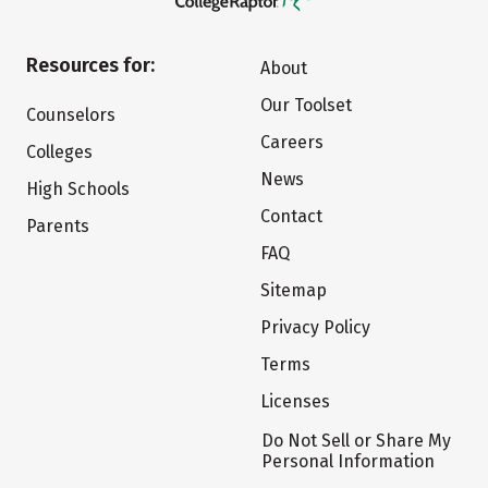
Resources for:
About
Our Toolset
Counselors
Careers
Colleges
News
High Schools
Contact
Parents
FAQ
Sitemap
Privacy Policy
Terms
Licenses
Do Not Sell or Share My
Personal Information