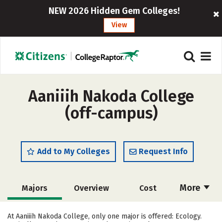
NEW 2026 Hidden Gem Colleges!
View
Aaniiih Nakoda College
(off-campus)
Add to My Colleges
Request Info
More
Majors
Overview
Cost
Academics
Social Media
Safety
At Aaniiih Nakoda College, only one major is offered: Ecology.