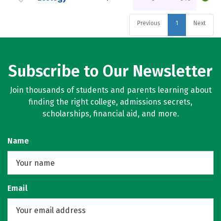
Previous
1
Next
Subscribe to Our Newsletter
Join thousands of students and parents learning about
finding the right college, admissions secrets,
scholarships, financial aid, and more.
Name
Email