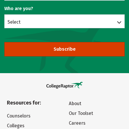
Who are you?
Select
Subscribe
Resources for:
About
Our Toolset
Counselors
Careers
Colleges