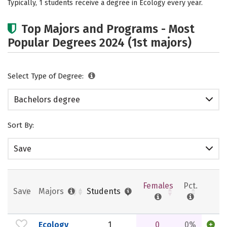
Typically, 1 students receive a degree in Ecology every year.
Rankings
Careers
Top Majors and Programs - Most
Popular Degrees 2024 (1st majors)
Select Type of Degree:
Bachelors degree
Sort By:
Save
Females
Pct.
Save
Majors
Students
Ecology
1
0
0%