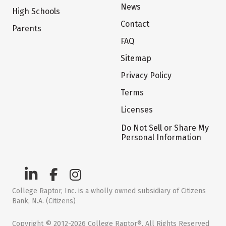
News
High Schools
Contact
Parents
FAQ
Sitemap
Privacy Policy
Terms
Licenses
Do Not Sell or Share My
Personal Information
College Raptor, Inc. is a wholly owned subsidiary of Citizens
Bank, N.A. (Citizens)
Copyright © 2012-2026 College Raptor®. All Rights Reserved