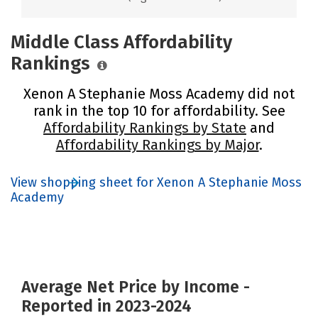
Middle Class Affordability
Rankings
Xenon A Stephanie Moss Academy did not
rank in the top 10 for affordability. See
Affordability Rankings by State
and
Affordability Rankings by Major
.
View shopping sheet for Xenon A Stephanie Moss
Academy
Average Net Price by Income -
Reported in 2023-2024