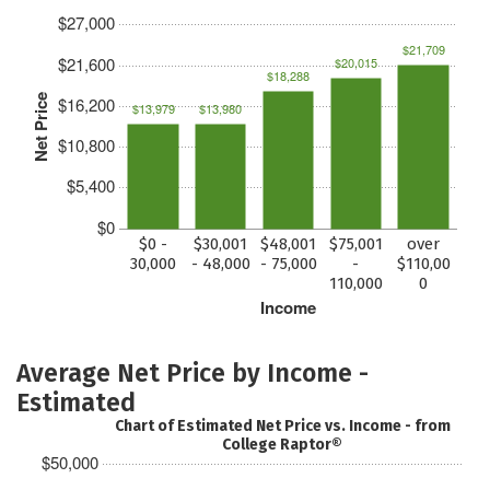
$27,000
$21,709
$21,600
$20,015
$18,288
Net Price
$16,200
$13,979
$13,980
$10,800
$5,400
$0
$0 -
$30,001
$48,001
$75,001
over
30,000
- 48,000
- 75,000
-
$110,00
110,000
0
Income
Average Net Price by Income -
Estimated
Chart of Estimated Net Price vs. Income - from
College Raptor®
$50,000