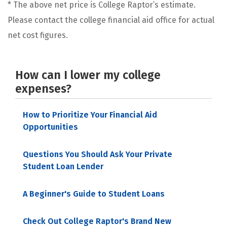
* The above net price is College Raptor’s estimate.
Please contact the college financial aid office for actual
net cost figures.
How can I lower my college
expenses?
How to Prioritize Your Financial Aid
Opportunities
Questions You Should Ask Your Private
Student Loan Lender
A Beginner's Guide to Student Loans
Check Out College Raptor's Brand New