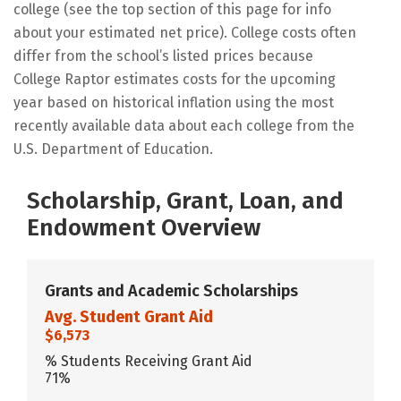
college (see the top section of this page for info
about your estimated net price). College costs often
differ from the school’s listed prices because
College Raptor estimates costs for the upcoming
year based on historical inflation using the most
recently available data about each college from the
U.S. Department of Education.
Scholarship, Grant, Loan, and
Endowment Overview
Grants and Academic Scholarships
Avg. Student Grant Aid
$6,573
% Students Receiving Grant Aid
71%