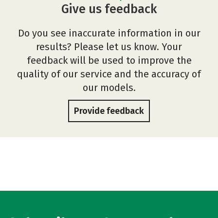
Give us feedback
Do you see inaccurate information in our
results? Please let us know. Your
feedback will be used to improve the
quality of our service and the accuracy of
our models.
Provide feedback