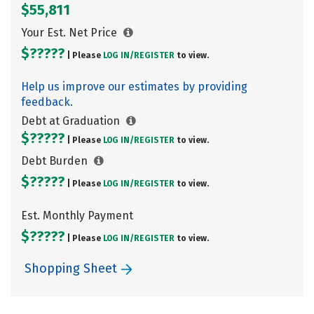
$55,811
Your Est. Net Price
$?????
| Please
LOG IN/
REGISTER
to view.
Help us improve our estimates by providing
feedback.
Debt at Graduation
$?????
| Please
LOG IN/
REGISTER
to view.
Debt Burden
$?????
| Please
LOG IN/
REGISTER
to view.
Est. Monthly Payment
$?????
| Please
LOG IN/
REGISTER
to view.
Shopping Sheet