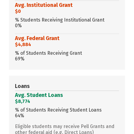
Avg. Institutional Grant
$0
% Students Receiving Institutional Grant
0%
Avg. Federal Grant
$4,884
% of Students Receiving Grant
69%
Loans
Avg. Student Loans
$8,774
% of Students Receiving Student Loans
64%
Eligible students may receive Pell Grants and
other federal aid (e.g. Direct Loans)