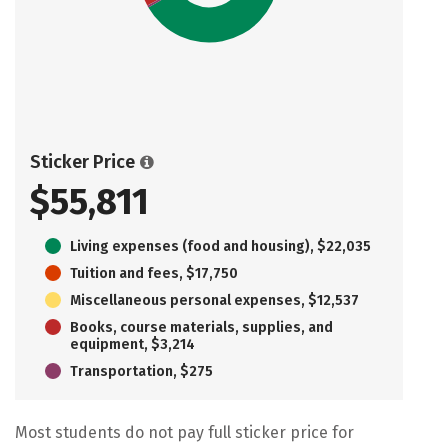
Sticker Price
$55,811
Living expenses (food and housing), $22,035
Tuition and fees, $17,750
Miscellaneous personal expenses, $12,537
Books, course materials, supplies, and
equipment, $3,214
Transportation, $275
Most students do not pay full sticker price for