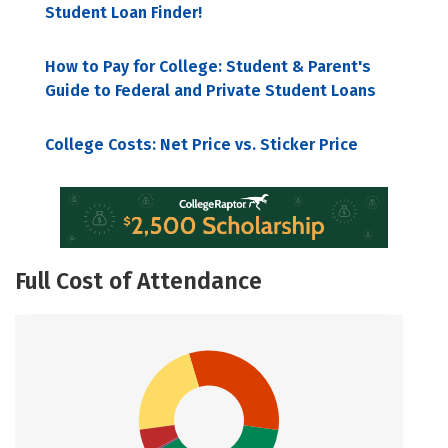
Student Loan Finder!
How to Pay for College: Student & Parent's
Guide to Federal and Private Student Loans
College Costs: Net Price vs. Sticker Price
Full Cost of Attendance