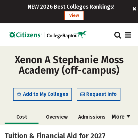
NEW 2026 Best Colleges Rankings!
View
Xenon A Stephanie Moss
Academy (off-campus)
Add to My Colleges
Request Info
More
Cost
Overview
Admissions
Academics
Majors
Safety
Tuition & Financial Aid for 2027