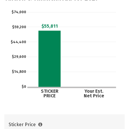
$74,000
$55,811
$59,200
$44,400
$29,600
$14,800
$0
STICKER
Your Est.
PRICE
Net Price
Sticker Price