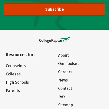
Subscribe
Resources for:
About
Our Toolset
Counselors
Careers
Colleges
News
High Schools
Contact
Parents
FAQ
Sitemap