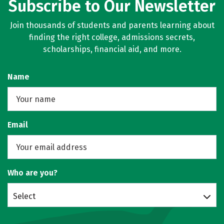
Subscribe to Our Newsletter
Join thousands of students and parents learning about
finding the right college, admissions secrets,
scholarships, financial aid, and more.
Name
Email
Who are you?
Select