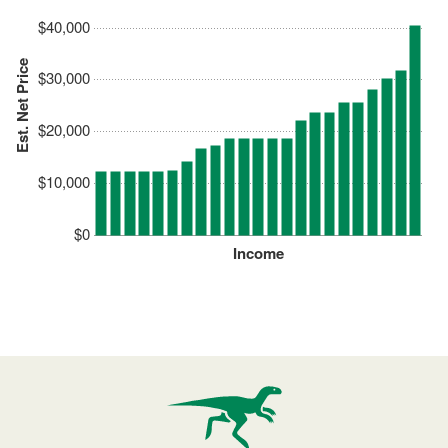
$40,000
Est. Net Price
$30,000
$20,000
$10,000
$0
Income