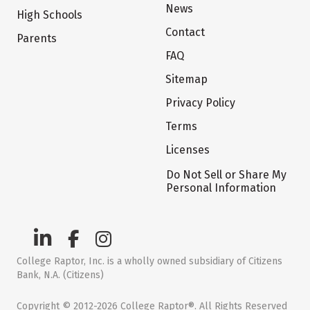
News
High Schools
Contact
Parents
FAQ
Sitemap
Privacy Policy
Terms
Licenses
Do Not Sell or Share My
Personal Information
College Raptor, Inc. is a wholly owned subsidiary of Citizens
Bank, N.A. (Citizens)
Copyright © 2012-2026 College Raptor®. All Rights Reserved