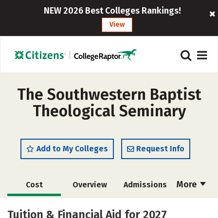
NEW 2026 Best Colleges Rankings!
View
The Southwestern Baptist
Theological Seminary
Add to My Colleges
Request Info
More
Cost
Overview
Admissions
Academics
Majors
Campus Life
Tuition & Financial Aid for 2027