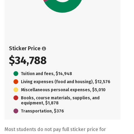
Sticker Price
$34,788
Tuition and fees, $14,948
Living expenses (food and housing), $12,576
Miscellaneous personal expenses, $5,010
Books, course materials, supplies, and
equipment, $1,878
Transportation, $376
Most students do not pay full sticker price for