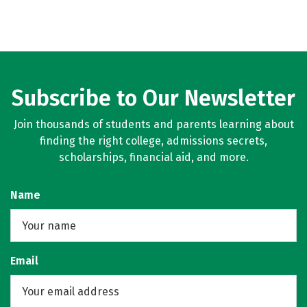
Subscribe to Our Newsletter
Join thousands of students and parents learning about
finding the right college, admissions secrets,
scholarships, financial aid, and more.
Name
Email