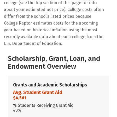
college (see the top section of this page for info
about your estimated net price). College costs often
differ from the school’s listed prices because
College Raptor estimates costs for the upcoming
year based on historical inflation using the most
recently available data about each college from the
U.S. Department of Education.
Scholarship, Grant, Loan, and
Endowment Overview
Grants and Academic Scholarships
Avg. Student Grant Aid
$4,561
% Students Receiving Grant Aid
40%