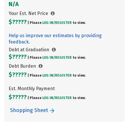
N/A
Your Est. Net Price
$?????
| Please
LOG IN/
REGISTER
to view.
Help us improve our estimates by providing
feedback.
Debt at Graduation
$?????
| Please
LOG IN/
REGISTER
to view.
Debt Burden
$?????
| Please
LOG IN/
REGISTER
to view.
Est. Monthly Payment
$?????
| Please
LOG IN/
REGISTER
to view.
Shopping Sheet