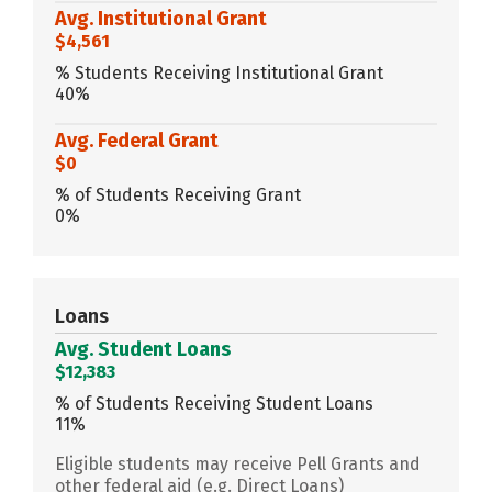
Avg. Institutional Grant
$4,561
% Students Receiving Institutional Grant
40%
Avg. Federal Grant
$0
% of Students Receiving Grant
0%
Loans
Avg. Student Loans
$12,383
% of Students Receiving Student Loans
11%
Eligible students may receive Pell Grants and
other federal aid (e.g. Direct Loans)