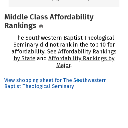
Middle Class Affordability
Rankings
The Southwestern Baptist Theological
Seminary did not rank in the top 10 for
affordability. See
Affordability Rankings
by State
and
Affordability Rankings by
Major
.
View shopping sheet for The Southwestern
Baptist Theological Seminary