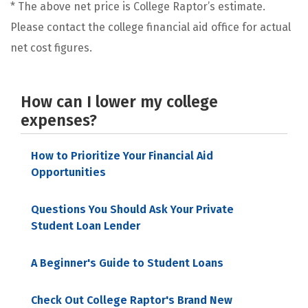
* The above net price is College Raptor’s estimate.
Please contact the college financial aid office for actual
net cost figures.
How can I lower my college
expenses?
How to Prioritize Your Financial Aid
Opportunities
Questions You Should Ask Your Private
Student Loan Lender
A Beginner's Guide to Student Loans
Check Out College Raptor's Brand New