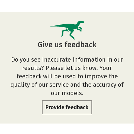
Give us feedback
Do you see inaccurate information in our
results? Please let us know. Your
feedback will be used to improve the
quality of our service and the accuracy of
our models.
Provide feedback