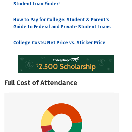
Student Loan Finder!
How to Pay for College: Student & Parent's
Guide to Federal and Private Student Loans
College Costs: Net Price vs. Sticker Price
Full Cost of Attendance