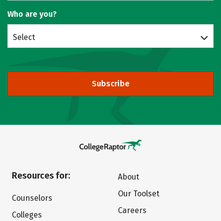
Who are you?
Select
Subscribe
Resources for:
About
Our Toolset
Counselors
Careers
Colleges