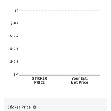
Social Media
Rankings
Careers
$0
$-0.2
$-0.4
$-0.6
$-0.8
$-1
STICKER
Your Est.
PRICE
Net Price
Sticker Price