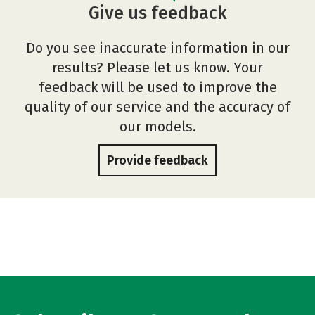
Give us feedback
Do you see inaccurate information in our
results? Please let us know. Your
feedback will be used to improve the
quality of our service and the accuracy of
our models.
Provide feedback