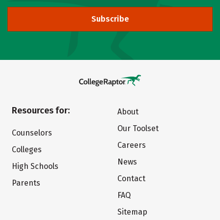
Subscribe
Resources for:
About
Our Toolset
Counselors
Careers
Colleges
News
High Schools
Contact
Parents
FAQ
Sitemap