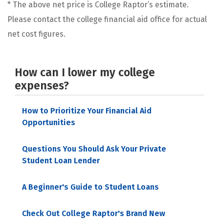
* The above net price is College Raptor’s estimate.
Please contact the college financial aid office for actual
net cost figures.
How can I lower my college
expenses?
How to Prioritize Your Financial Aid
Opportunities
Questions You Should Ask Your Private
Student Loan Lender
A Beginner's Guide to Student Loans
Check Out College Raptor's Brand New