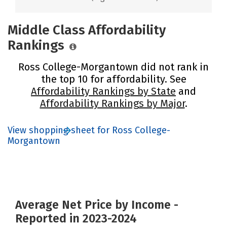
Middle Class Affordability
Rankings
Ross College-Morgantown did not rank in
the top 10 for affordability. See
Affordability Rankings by State
and
Affordability Rankings by Major
.
View shopping sheet for Ross College-
Morgantown
Average Net Price by Income -
Reported in 2023-2024