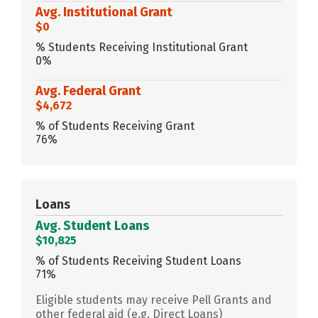
Avg. Institutional Grant
$0
% Students Receiving Institutional Grant
0%
Avg. Federal Grant
$4,672
% of Students Receiving Grant
76%
Loans
Avg. Student Loans
$10,825
% of Students Receiving Student Loans
71%
Eligible students may receive Pell Grants and
other federal aid (e.g. Direct Loans)