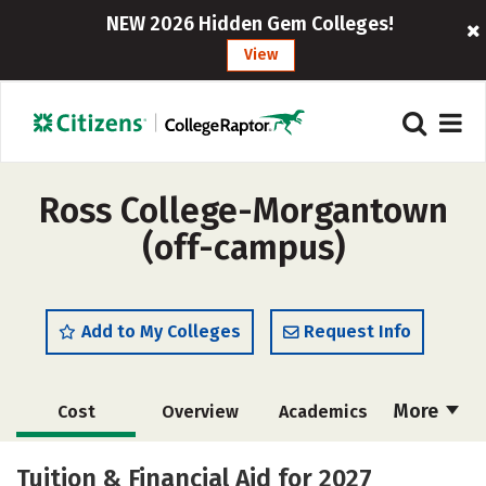
NEW 2026 Hidden Gem Colleges!
View
Ross College-Morgantown
(off-campus)
Add to My Colleges
Request Info
More
Cost
Overview
Academics
Majors
Safety
Tuition & Financial Aid for 2027