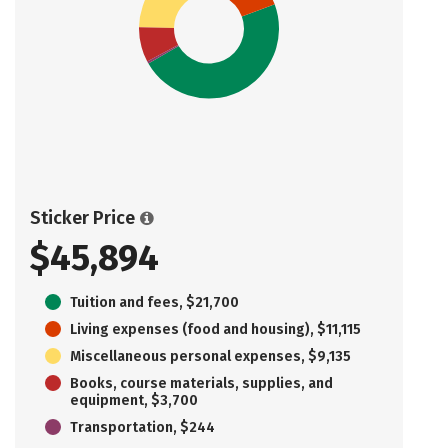
Sticker Price
$45,894
Tuition and fees, $21,700
Living expenses (food and housing), $11,115
Miscellaneous personal expenses, $9,135
Books, course materials, supplies, and
equipment, $3,700
Transportation, $244