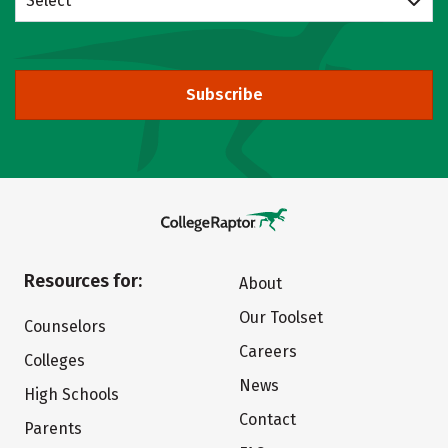
Select
Subscribe
Resources for:
About
Our Toolset
Counselors
Careers
Colleges
News
High Schools
Contact
Parents