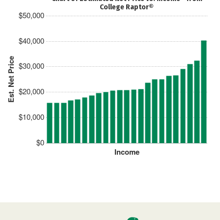
College Raptor®
$50,000
$40,000
Est. Net Price
$30,000
$20,000
$10,000
$0
Income