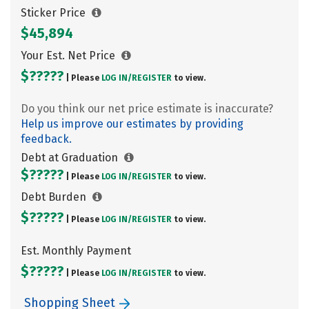
Sticker Price
$45,894
Your Est. Net Price
$?????
| Please
LOG IN/
REGISTER
to view.
Do you think our net price estimate is inaccurate?
Help us improve our estimates by providing
feedback.
Debt at Graduation
$?????
| Please
LOG IN/
REGISTER
to view.
Debt Burden
$?????
| Please
LOG IN/
REGISTER
to view.
Est. Monthly Payment
$?????
| Please
LOG IN/
REGISTER
to view.
Shopping Sheet