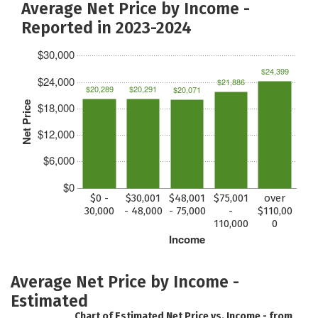
Average Net Price by Income -
Reported in 2023-2024
$30,000
$24,399
$24,000
$21,886
$20,289
$20,291
$20,071
Net Price
$18,000
$12,000
$6,000
$0
$0 -
$30,001
$48,001
$75,001
over
30,000
- 48,000
- 75,000
-
$110,00
110,000
0
Income
Average Net Price by Income -
Estimated
Chart of Estimated Net Price vs. Income - from