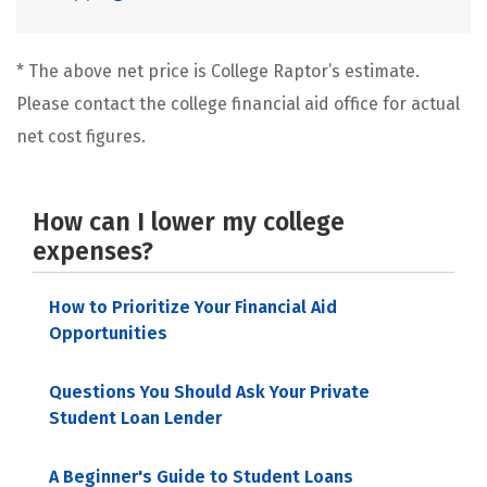
* The above net price is College Raptor’s estimate.
Please contact the college financial aid office for actual
net cost figures.
How can I lower my college
expenses?
How to Prioritize Your Financial Aid
Opportunities
Questions You Should Ask Your Private
Student Loan Lender
A Beginner's Guide to Student Loans