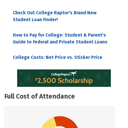
Check Out College Raptor's Brand New
Student Loan Finder!
How to Pay for College: Student & Parent's
Guide to Federal and Private Student Loans
College Costs: Net Price vs. Sticker Price
Full Cost of Attendance