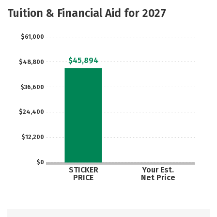
Academics
Majors
Tuition & Financial Aid for 2027
$61,000
$45,894
$48,800
$36,600
$24,400
$12,200
$0
STICKER
Your Est.
PRICE
Net Price