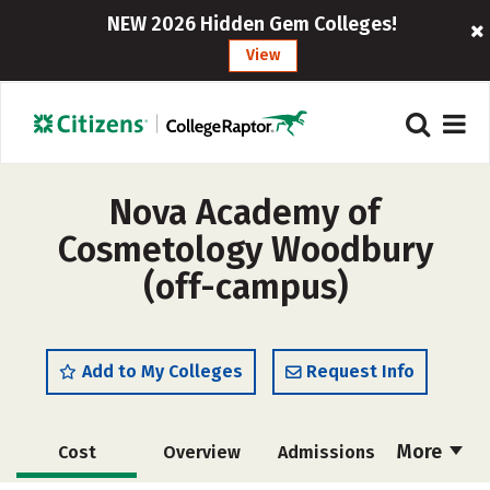
NEW 2026 Hidden Gem Colleges!
View
Nova Academy of
Cosmetology Woodbury
(off-campus)
Add to My Colleges
Request Info
More
Cost
Overview
Admissions