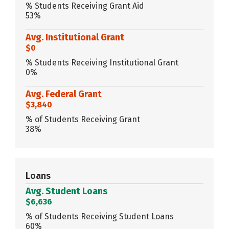
% Students Receiving Grant Aid
53%
Avg. Institutional Grant
$0
% Students Receiving Institutional Grant
0%
Avg. Federal Grant
$3,840
% of Students Receiving Grant
38%
Loans
Avg. Student Loans
$6,636
% of Students Receiving Student Loans
60%