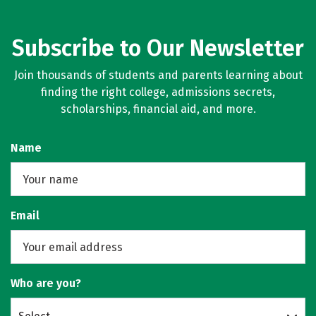
Subscribe to Our Newsletter
Join thousands of students and parents learning about
finding the right college, admissions secrets,
scholarships, financial aid, and more.
Name
Email
Who are you?