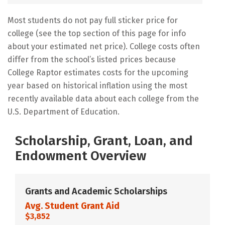
Most students do not pay full sticker price for
college (see the top section of this page for info
about your estimated net price). College costs often
differ from the school’s listed prices because
College Raptor estimates costs for the upcoming
year based on historical inflation using the most
recently available data about each college from the
U.S. Department of Education.
Scholarship, Grant, Loan, and
Endowment Overview
Grants and Academic Scholarships
Avg. Student Grant Aid
$3,852