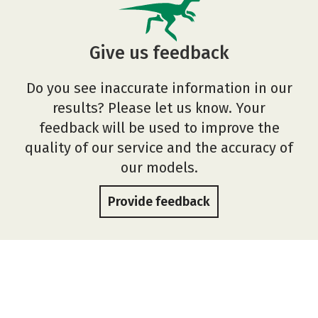
Give us feedback
Do you see inaccurate information in our
results? Please let us know. Your
feedback will be used to improve the
quality of our service and the accuracy of
our models.
Provide feedback