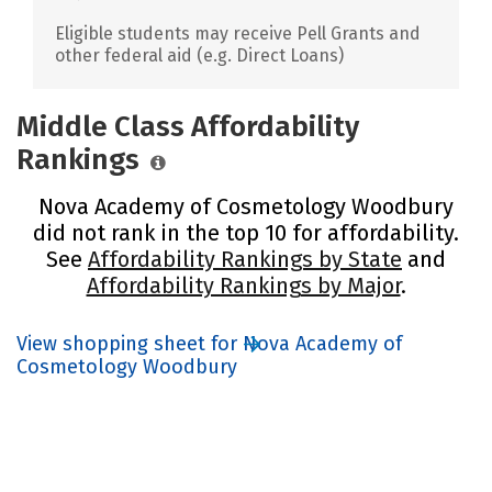
Eligible students may receive Pell Grants and
other federal aid (e.g. Direct Loans)
Middle Class Affordability
Rankings
Nova Academy of Cosmetology Woodbury
did not rank in the top 10 for affordability.
See
Affordability Rankings by State
and
Affordability Rankings by Major
.
View shopping sheet for Nova Academy of
Cosmetology Woodbury