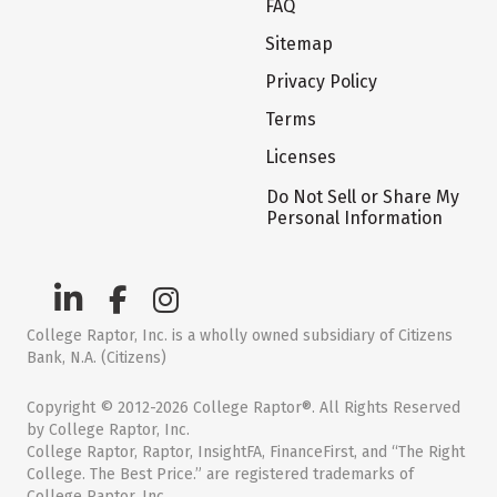
FAQ
Sitemap
Privacy Policy
Terms
Licenses
Do Not Sell or Share My
Personal Information
College Raptor, Inc. is a wholly owned subsidiary of Citizens
Bank, N.A. (Citizens)
Copyright © 2012-2026 College Raptor®. All Rights Reserved
by College Raptor, Inc.
College Raptor, Raptor, InsightFA, FinanceFirst, and “The Right
College. The Best Price.” are registered trademarks of
College Raptor, Inc.