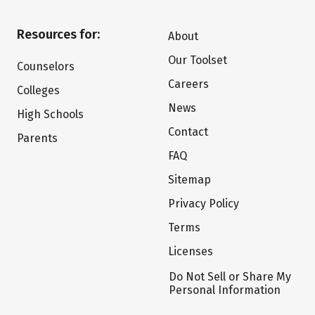
Resources for:
About
Our Toolset
Counselors
Careers
Colleges
News
High Schools
Contact
Parents
FAQ
Sitemap
Privacy Policy
Terms
Licenses
Do Not Sell or Share My
Personal Information