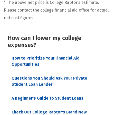
* The above net price is College Raptor’s estimate.
Please contact the college financial aid office for actual
net cost figures.
How can I lower my college
expenses?
How to Prioritize Your Financial Aid
Opportunities
Questions You Should Ask Your Private
Student Loan Lender
A Beginner's Guide to Student Loans
Check Out College Raptor's Brand New