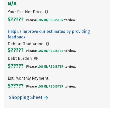
N/A
Your Est. Net Price
$?????
| Please
LOG IN/
REGISTER
to view.
Help us improve our estimates by providing
feedback.
Debt at Graduation
$?????
| Please
LOG IN/
REGISTER
to view.
Debt Burden
$?????
| Please
LOG IN/
REGISTER
to view.
Est. Monthly Payment
$?????
| Please
LOG IN/
REGISTER
to view.
Shopping Sheet