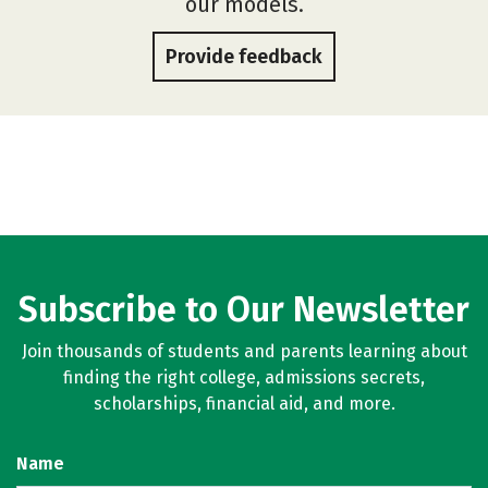
our models.
Provide feedback
Subscribe to Our Newsletter
Join thousands of students and parents learning about
finding the right college, admissions secrets,
scholarships, financial aid, and more.
Name