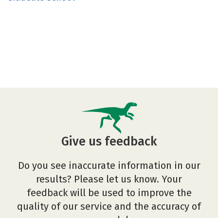
Give us feedback
Do you see inaccurate information in our
results? Please let us know. Your
feedback will be used to improve the
quality of our service and the accuracy of