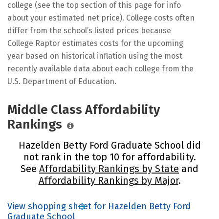
college (see the top section of this page for info
about your estimated net price). College costs often
differ from the school’s listed prices because
College Raptor estimates costs for the upcoming
year based on historical inflation using the most
recently available data about each college from the
U.S. Department of Education.
Middle Class Affordability
Rankings
Hazelden Betty Ford Graduate School did
not rank in the top 10 for affordability.
See
Affordability Rankings by State
and
Affordability Rankings by Major
.
View shopping sheet for Hazelden Betty Ford
Graduate School