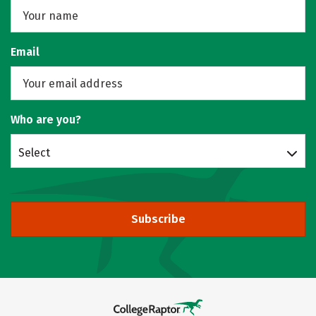
Email
Who are you?
Select
Subscribe