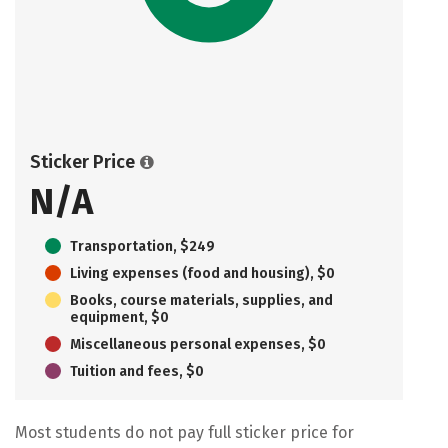
Sticker Price
N/A
Transportation, $249
Living expenses (food and housing), $0
Books, course materials, supplies, and
equipment, $0
Miscellaneous personal expenses, $0
Tuition and fees, $0
Most students do not pay full sticker price for