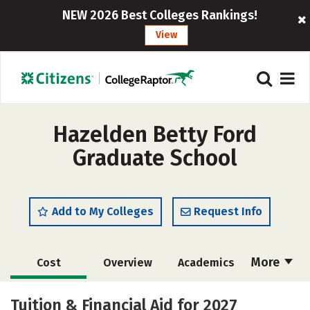
NEW 2026 Best Colleges Rankings!
View
Hazelden Betty Ford
Graduate School
Add to My Colleges
Request Info
More
Cost
Overview
Academics
Social Media
Safety
Careers
Tuition & Financial Aid for 2027