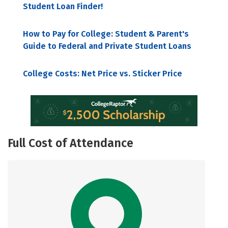
Student Loan Finder!
How to Pay for College: Student & Parent's
Guide to Federal and Private Student Loans
College Costs: Net Price vs. Sticker Price
Full Cost of Attendance