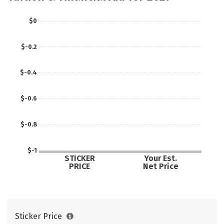
$0
$-0.2
$-0.4
$-0.6
$-0.8
$-1
STICKER
Your Est.
PRICE
Net Price
Sticker Price