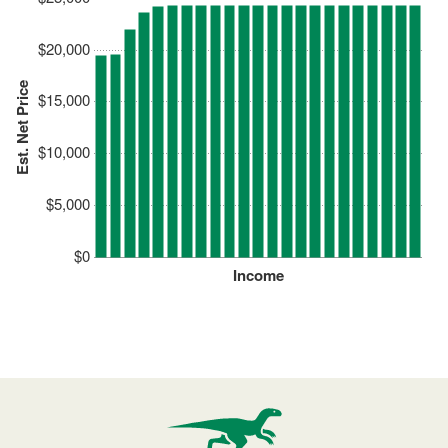
$20,000
Est. Net Price
$15,000
$10,000
$5,000
$0
Income