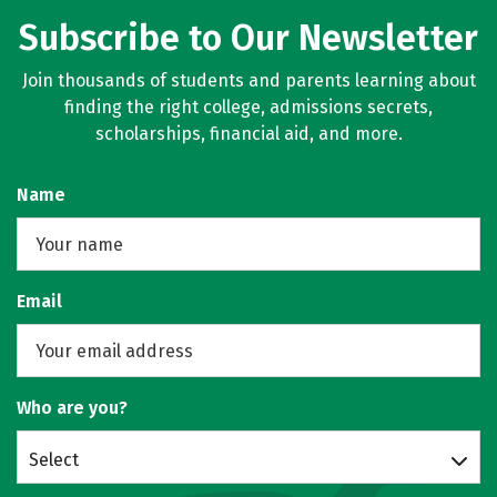
Subscribe to Our Newsletter
Join thousands of students and parents learning about
finding the right college, admissions secrets,
scholarships, financial aid, and more.
Name
Email
Who are you?
Select