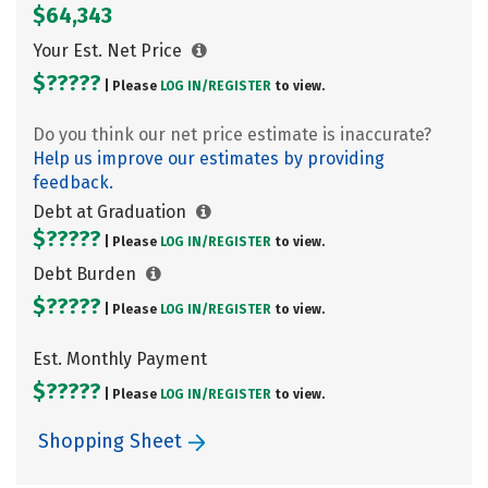
$64,343
Your Est. Net Price
$?????
| Please
LOG IN/
REGISTER
to view.
Do you think our net price estimate is inaccurate?
Help us improve our estimates by providing
feedback.
Debt at Graduation
$?????
| Please
LOG IN/
REGISTER
to view.
Debt Burden
$?????
| Please
LOG IN/
REGISTER
to view.
Est. Monthly Payment
$?????
| Please
LOG IN/
REGISTER
to view.
Shopping Sheet