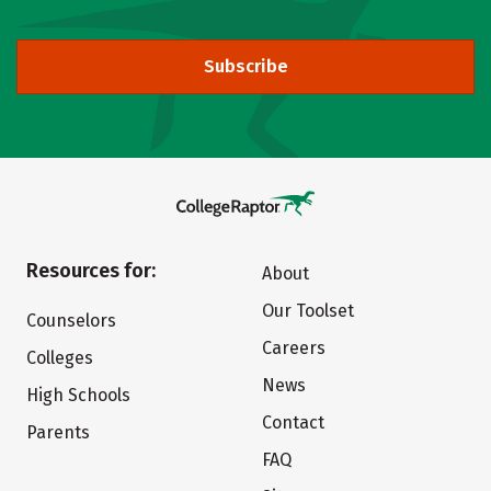
Subscribe
Resources for:
About
Our Toolset
Counselors
Careers
Colleges
News
High Schools
Contact
Parents
FAQ