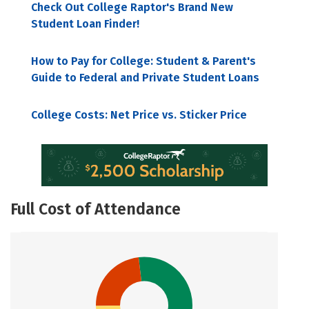
Check Out College Raptor's Brand New
Student Loan Finder!
How to Pay for College: Student & Parent's
Guide to Federal and Private Student Loans
College Costs: Net Price vs. Sticker Price
Full Cost of Attendance