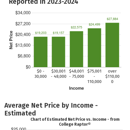
Reported in 2023-2024
$34,000
$27,884
$27,200
$24,499
$22,575
$19,203
$19,157
Net Price
$20,400
$13,600
$6,800
$0
$0 -
$30,001
$48,001
$75,001
over
30,000
- 48,000
- 75,000
-
$110,00
110,000
0
Income
Average Net Price by Income -
Estimated
Chart of Estimated Net Price vs. Income - from
College Raptor®
$25,000