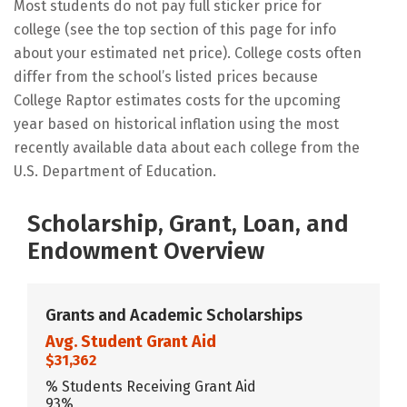
Most students do not pay full sticker price for
college (see the top section of this page for info
about your estimated net price). College costs often
differ from the school’s listed prices because
College Raptor estimates costs for the upcoming
year based on historical inflation using the most
recently available data about each college from the
U.S. Department of Education.
Scholarship, Grant, Loan, and
Endowment Overview
Grants and Academic Scholarships
Avg. Student Grant Aid
$31,362
% Students Receiving Grant Aid
93%