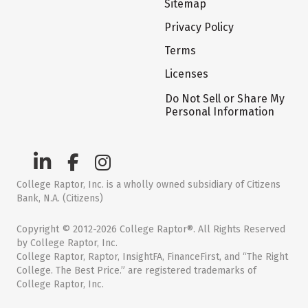
Sitemap
Privacy Policy
Terms
Licenses
Do Not Sell or Share My
Personal Information
College Raptor, Inc. is a wholly owned subsidiary of Citizens
Bank, N.A. (Citizens)
Copyright © 2012-2026 College Raptor®. All Rights Reserved
by College Raptor, Inc.
College Raptor, Raptor, InsightFA, FinanceFirst, and “The Right
College. The Best Price.” are registered trademarks of
College Raptor, Inc.