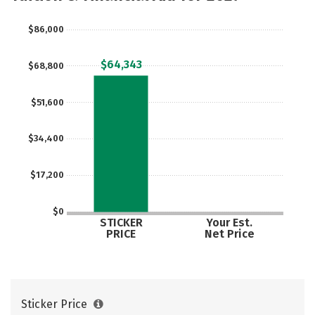
Social Media
Safety
Rankings
$86,000
Careers
$64,343
$68,800
$51,600
$34,400
$17,200
$0
STICKER
Your Est.
PRICE
Net Price
Sticker Price