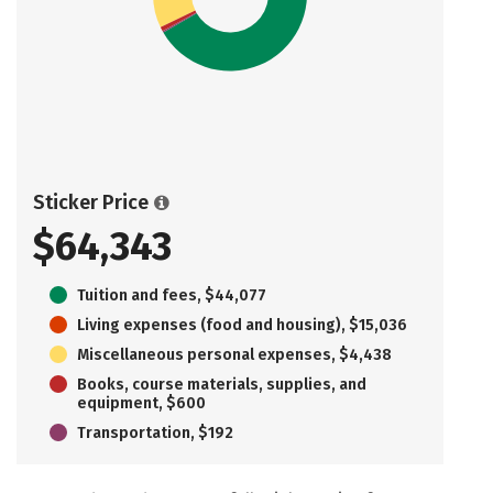
Sticker Price
$64,343
Tuition and fees, $44,077
Living expenses (food and housing), $15,036
Miscellaneous personal expenses, $4,438
Books, course materials, supplies, and
equipment, $600
Transportation, $192