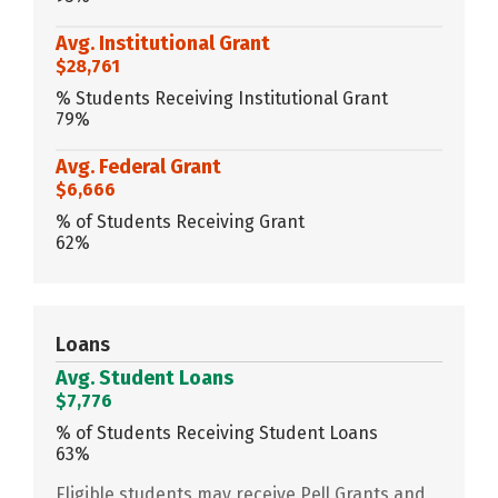
Avg. Institutional Grant
$28,761
% Students Receiving Institutional Grant
79%
Avg. Federal Grant
$6,666
% of Students Receiving Grant
62%
Loans
Avg. Student Loans
$7,776
% of Students Receiving Student Loans
63%
Eligible students may receive Pell Grants and