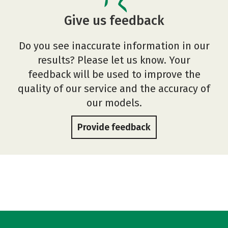
Give us feedback
Do you see inaccurate information in our
results? Please let us know. Your
feedback will be used to improve the
quality of our service and the accuracy of
our models.
Provide feedback