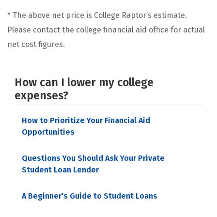
* The above net price is College Raptor’s estimate.
Please contact the college financial aid office for actual
net cost figures.
How can I lower my college
expenses?
How to Prioritize Your Financial Aid
Opportunities
Questions You Should Ask Your Private
Student Loan Lender
A Beginner's Guide to Student Loans