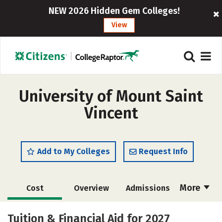
NEW 2026 Hidden Gem Colleges!
View
University of Mount Saint
Vincent
Add to My Colleges
Request Info
More
Cost
Overview
Admissions
Academics
Majors
Campus Life
Tuition & Financial Aid for 2027