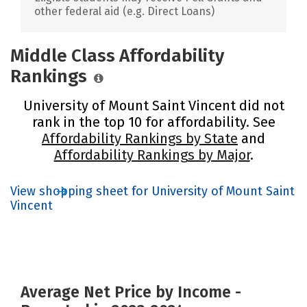
other federal aid (e.g. Direct Loans)
Middle Class Affordability
Rankings
University of Mount Saint Vincent did not
rank in the top 10 for affordability. See
Affordability Rankings by State
and
Affordability Rankings by Major
.
View shopping sheet for University of Mount Saint
Vincent
Average Net Price by Income -