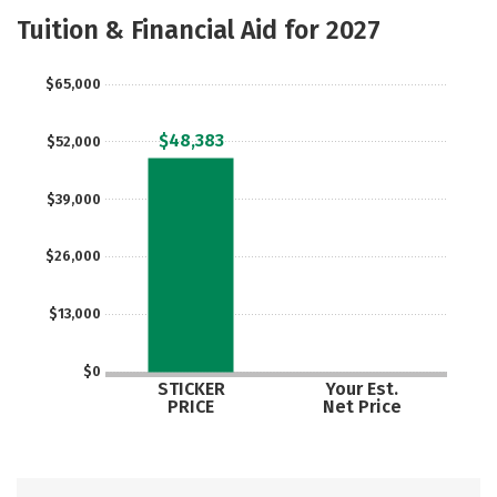
Academics
Majors
Campus Life
Tuition & Financial Aid for 2027
Social Media
Safety
Rankings
$65,000
Careers
$48,383
$52,000
$39,000
$26,000
$13,000
$0
STICKER
Your Est.
PRICE
Net Price