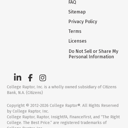
FAQ
Sitemap
Privacy Policy
Terms
Licenses
Do Not Sell or Share My
Personal Information
College Raptor, Inc. is a wholly owned subsidiary of Citizens
Bank, N.A. (Citizens)
Copyright © 2012-2026 College Raptor®. All Rights Reserved
by College Raptor, Inc.
College Raptor, Raptor, InsightFA, FinanceFirst, and “The Right
College. The Best Price.” are registered trademarks of