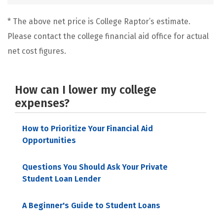
* The above net price is College Raptor’s estimate.
Please contact the college financial aid office for actual
net cost figures.
How can I lower my college
expenses?
How to Prioritize Your Financial Aid
Opportunities
Questions You Should Ask Your Private
Student Loan Lender
A Beginner's Guide to Student Loans