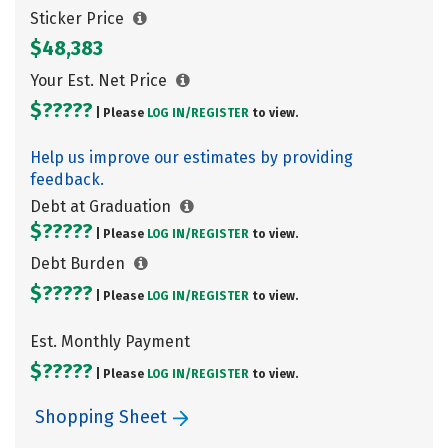
Sticker Price
$48,383
Your Est. Net Price
$?????
| Please
LOG IN/
REGISTER
to view.
Help us improve our estimates by providing
feedback.
Debt at Graduation
$?????
| Please
LOG IN/
REGISTER
to view.
Debt Burden
$?????
| Please
LOG IN/
REGISTER
to view.
Est. Monthly Payment
$?????
| Please
LOG IN/
REGISTER
to view.
Shopping Sheet