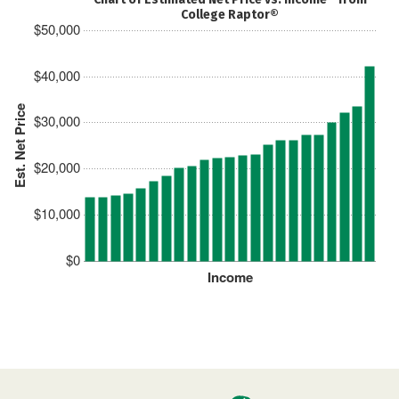
College Raptor®
$50,000
$40,000
Est. Net Price
$30,000
$20,000
$10,000
$0
Income