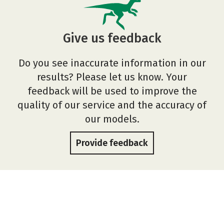
Give us feedback
Do you see inaccurate information in our
results? Please let us know. Your
feedback will be used to improve the
quality of our service and the accuracy of
our models.
Provide feedback