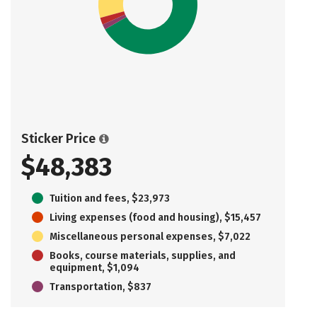
Sticker Price
$48,383
Tuition and fees, $23,973
Living expenses (food and housing), $15,457
Miscellaneous personal expenses, $7,022
Books, course materials, supplies, and
equipment, $1,094
Transportation, $837