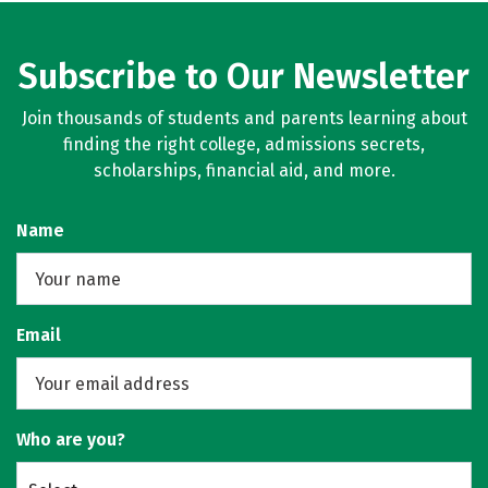
Subscribe to Our Newsletter
Join thousands of students and parents learning about
finding the right college, admissions secrets,
scholarships, financial aid, and more.
Name
Email
Who are you?