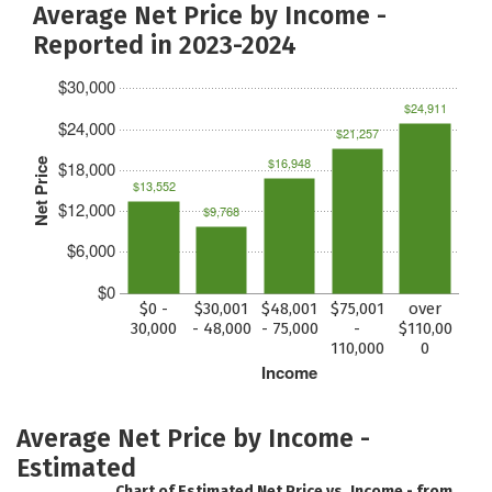
Average Net Price by Income -
Reported in 2023-2024
$30,000
$24,911
$24,000
$21,257
$16,948
Net Price
$18,000
$13,552
$12,000
$9,768
$6,000
$0
$0 -
$30,001
$48,001
$75,001
over
30,000
- 48,000
- 75,000
-
$110,00
110,000
0
Income
Average Net Price by Income -
Estimated
Chart of Estimated Net Price vs. Income - from