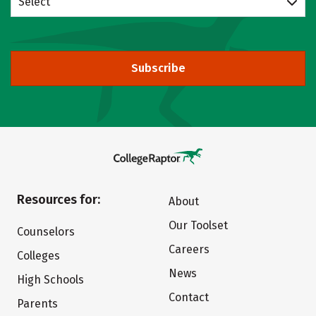
Select
Subscribe
Resources for:
About
Our Toolset
Counselors
Careers
Colleges
News
High Schools
Contact
Parents