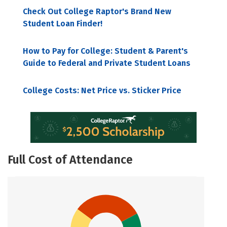
Check Out College Raptor's Brand New
Student Loan Finder!
How to Pay for College: Student & Parent's
Guide to Federal and Private Student Loans
College Costs: Net Price vs. Sticker Price
Full Cost of Attendance