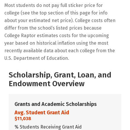
Most students do not pay full sticker price for
college (see the top section of this page for info
about your estimated net price). College costs often
differ from the school’s listed prices because
College Raptor estimates costs for the upcoming
year based on historical inflation using the most
recently available data about each college from the
U.S. Department of Education.
Scholarship, Grant, Loan, and
Endowment Overview
Grants and Academic Scholarships
Avg. Student Grant Aid
$11,038
% Students Receiving Grant Aid