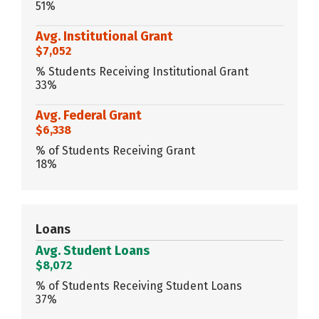
51%
Avg. Institutional Grant
$7,052
% Students Receiving Institutional Grant
33%
Avg. Federal Grant
$6,338
% of Students Receiving Grant
18%
Loans
Avg. Student Loans
$8,072
% of Students Receiving Student Loans
37%