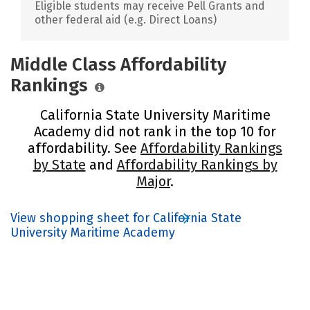
Eligible students may receive Pell Grants and
other federal aid (e.g. Direct Loans)
Middle Class Affordability
Rankings
California State University Maritime
Academy did not rank in the top 10 for
affordability. See
Affordability Rankings
by State
and
Affordability Rankings by
Major
.
View shopping sheet for California State
University Maritime Academy