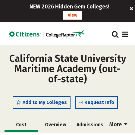
NEW 2026 Hidden Gem Colleges!
View
California State University
Maritime Academy (out-
of-state)
Add to My Colleges
Request Info
More
Cost
Overview
Admissions